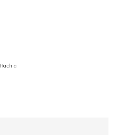
ttach a