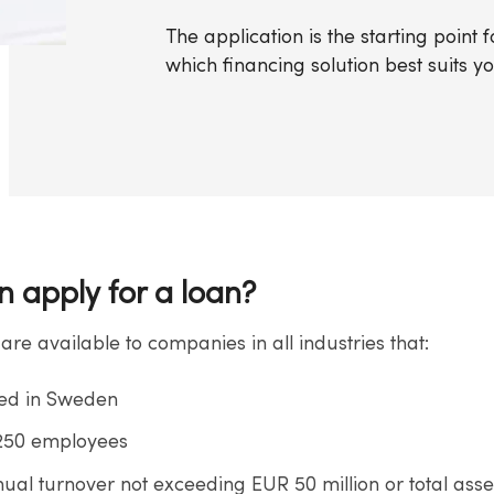
The application is the starting point
which financing solution best suits y
 apply for a loan?
 are available to companies in all industries that:
red in Sweden
 250 employees
ual turnover not exceeding EUR 50 million or total asse