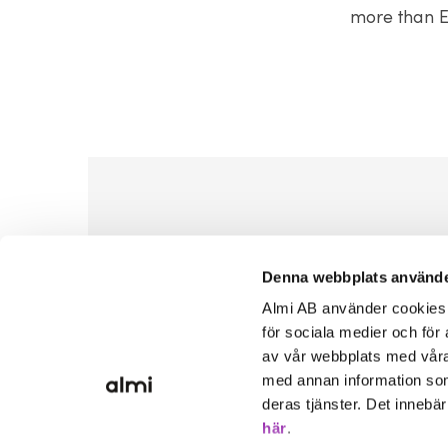
more than E
Denna webbplats använde
Almi AB använder cookies fö
för sociala medier och för 
av vår webbplats med våra
med annan information som
deras tjänster. Det innebä
här
.