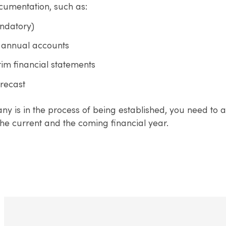
ocumentation, such as:
ndatory)
 annual accounts
rim financial statements
orecast
ny is in the process of being established, you need to a
he current and the coming financial year.