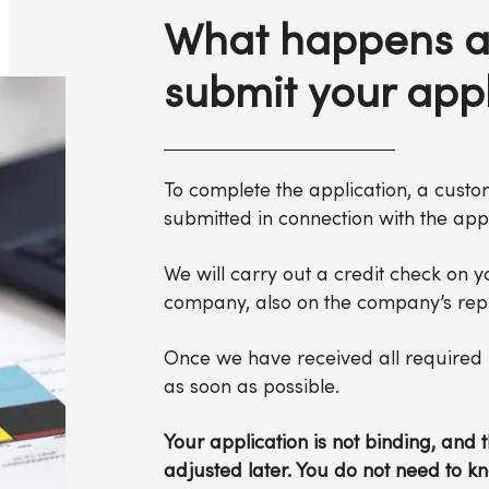
What happens a
submit your appl
To complete the application, a cust
submitted in connection with the appl
We will carry out a credit check on y
company, also on the company’s repr
Once we have received all required i
as soon as possible.
Your application is not binding, an
adjusted later. You do not need to k