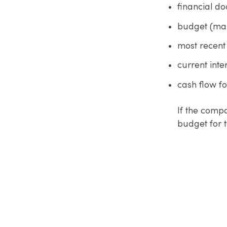
financial d
budget (ma
most recent
current inte
cash flow f
If the compa
budget for t