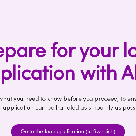
epare for your l
plication with A
 what you need to know before you proceed, to ens
r application can be handled as smoothly as possi
Go to the loan application (in Swedish)