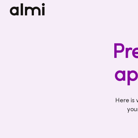
Pr
ap
Here is
you