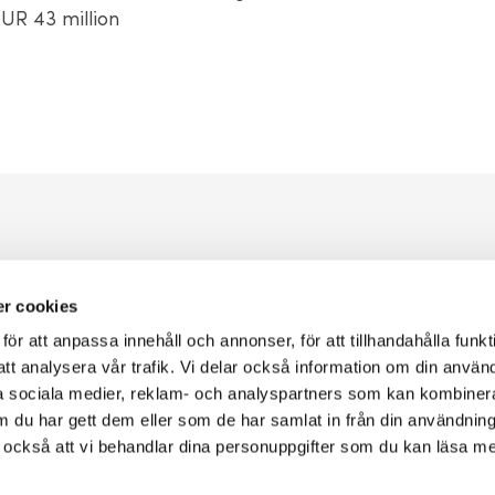
UR 43 million
Go to the loan applicatio
r cookies
r att anpassa innehåll och annonser, för att tillhandahålla funkt
You apply for a loan with Almi via our e-service using BankID.
att analysera vår trafik. Vi delar också information om din använ
 sociala medier, reklam- och analyspartners som kan kombiner
 du har gett dem eller som de har samlat in från din användnin
r också att vi behandlar dina personuppgifter som du kan läsa m