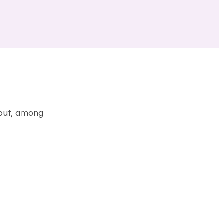
bout, among