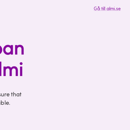
Gå till almi.se
oan
lmi
ure that
ble.