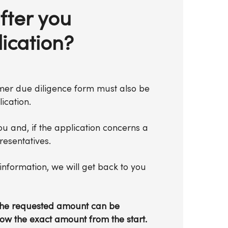
fter you
ication?
omer due diligence form must also be
ication.
ou and, if the application concerns a
esentatives.
nformation, we will get back to you
d the requested amount can be
now the exact amount from the start.