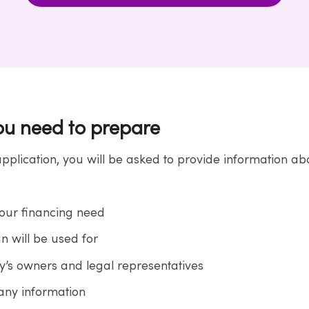
u need to prepare
application, you will be asked to provide information a
:
your financing need
n will be used for
’s owners and legal representatives
ny information