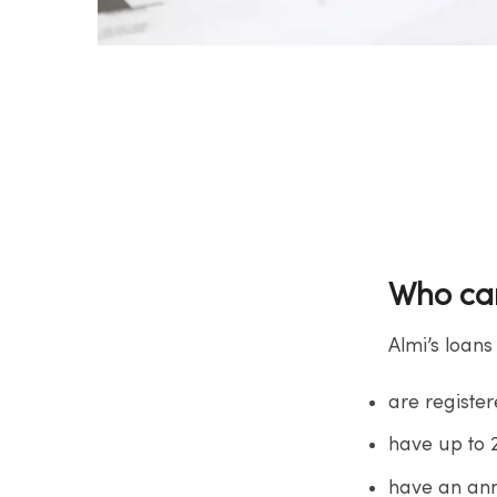
Who can
Almi’s loans
are registe
have up to
have an ann