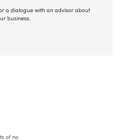
 for a dialogue with an advisor about
our business.
ts of no