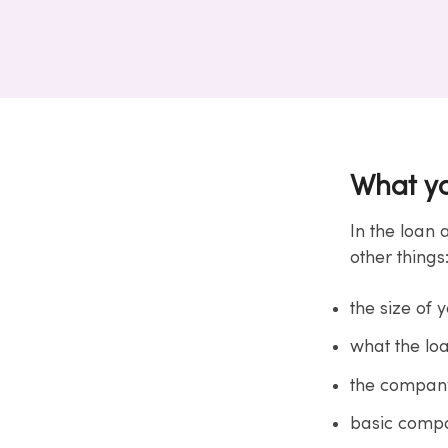
What yo
In the loan 
other things
the size of 
what the loa
the company
basic compa