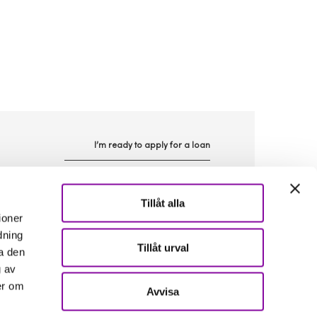
I’m ready to apply for a loan
n
Tillåt alla
ioner
dning
Tillåt urval
a den
g av
er om
Avvisa