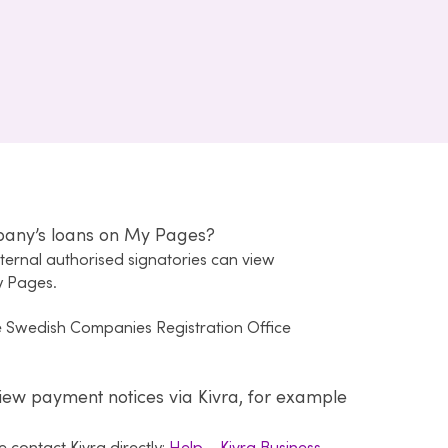
pany’s loans on My Pages?
xternal authorised signatories can view
y Pages.
he Swedish Companies Registration Office
iew payment notices via Kivra, for example