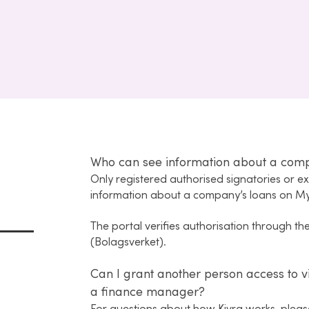
Who can see information about a com
Only registered authorised signatories or e
information about a company’s loans on M
The portal verifies authorisation through t
(Bolagsverket).
Can I grant another person access to v
a finance manager?