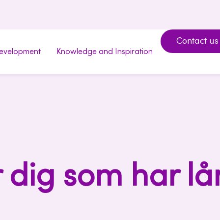
Contact us
development
Knowledge and Inspiration
r dig som har lå