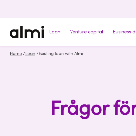
Loan
Venture capital
Business 
Home
/
Loan
/
Existing loan with Almi
Frågor fö