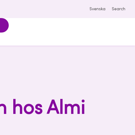
Svenska
Search
n hos Almi