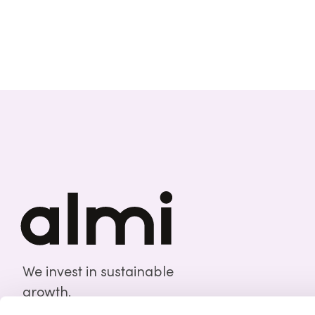
We invest in sustainable
growth.