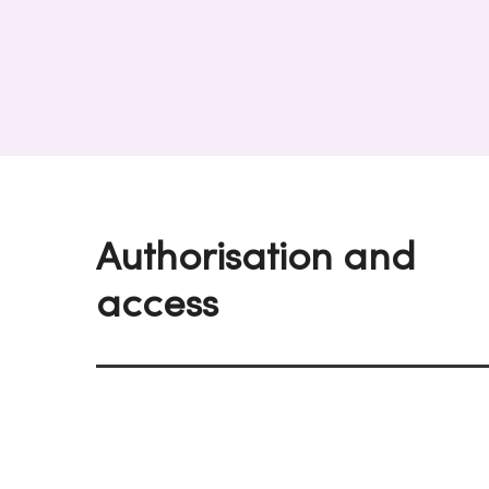
Authorisation and
access