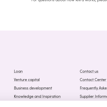
For questions about how Kivra works, please
Loan
Contact us
Venture capital
Contact Center
Business development
Frequently Ask
Knowledge and Inspiration
Supplier Inform