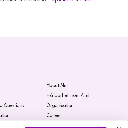
 contact Kivra directly:
Help – Kivra Business
.
About Almi
Hållbarhet inom Almi
ed Questions
Organisation
ation
Career
Upphandlingar