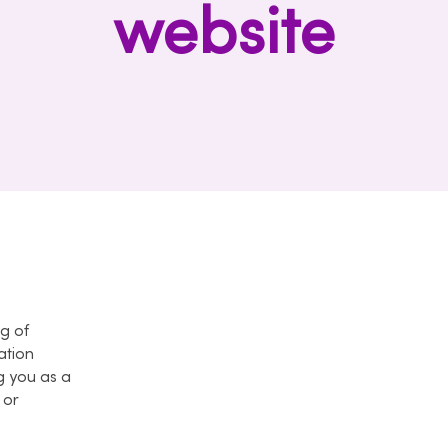
website
ng of
ation
g you as a
 or