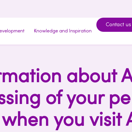
Contact us
development
Knowledge and Inspiration
rmation about A
ssing of your pe
when you visit 