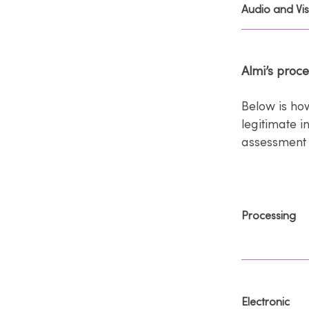
Audio and Vis
Almi’s proc
Below is ho
legitimate i
assessment 
Processing
Electronic