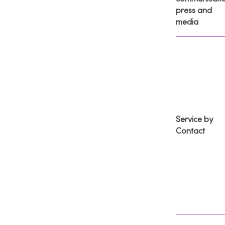
press and
media
Service by
Contact