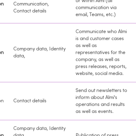
or within Almi (all
on
Communication,
communication via
Contact details
email, Teams, etc.)
Communicate who Almi
is and customer cases
as well as
Company data, Identity
on
representatives for the
data,
company, as well as
press releases, reports,
website, social media.
Send out newsletters to
inform about Almi's
on
Contact details
operations and results
as well as events.
Company data, Identity
on
data,
Publication of press