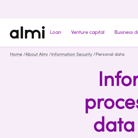
Loan
Venture capital
Business 
Home
/
About Almi
/
Information Security
/
Personal data
Info
proce
data 