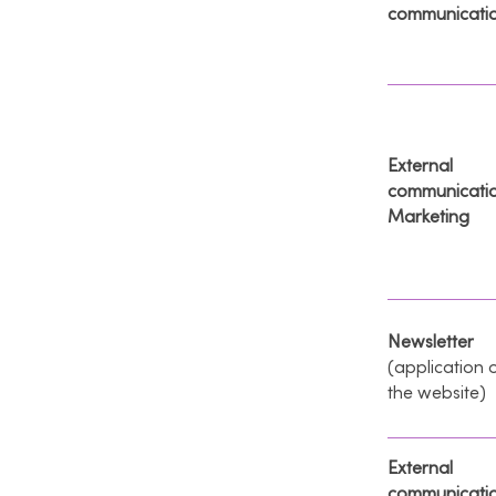
communicati
External
communicati
Marketing
Newsletter
(application 
the website)
External
communicati