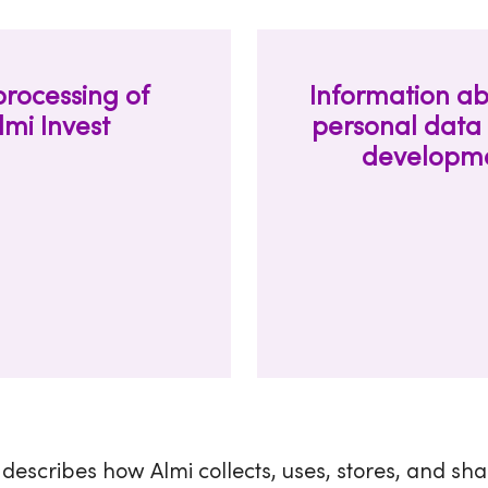
processing of
Information ab
lmi Invest
personal data 
developmen
 describes how Almi collects, uses, stores, and sh