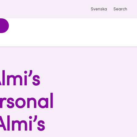
Svenska
Search
lmi’s
rsonal
Almi’s