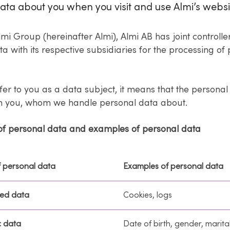
ata about you when you visit and use Almi’s websi
lmi Group (hereinafter Almi), Almi AB has joint controlle
a with its respective subsidiaries for the processing of
er to you as a data subject, it means that the persona
om you, whom we handle personal data about.
of personal data and examples of personal data
f personal data
Examples of personal data
ed data
Cookies, logs
 data
Date of birth, gender, marita