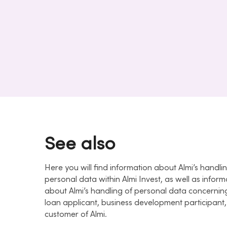
See also
Here you will find information about Almi’s handli
personal data within Almi Invest, as well as inform
about Almi’s handling of personal data concernin
loan applicant, business development participant,
customer of Almi.