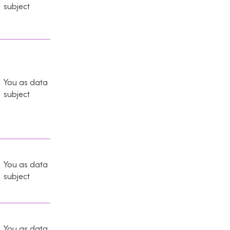
subject
You as data
subject
You as data
subject
You as data