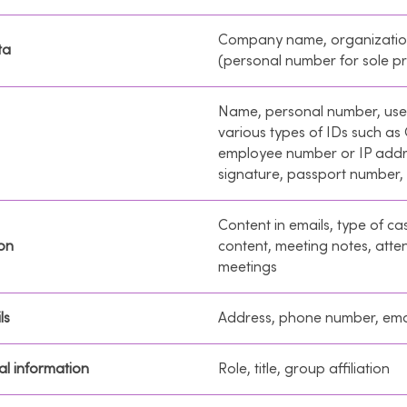
Company name, organizati
ta
(personal number for sole pr
Name, personal number, us
various types of IDs such as
employee number or IP addr
signature, passport number,
Content in emails, type of cas
on
content, meeting notes, att
meetings
ls
Address, phone number, ema
l information
Role, title, group affiliation