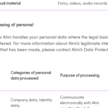
ual material
Fotos, videos, audio records
essing of personal
w Almi handles your personal data where the legal basis
nterest. For more information about Almi’s legitimate int
that has been made, please contact Almi’s Data Protecti
Categories of personal
Purpose of processing
data processed
Communicate
Company data, Identity
electronically with Almi
data,