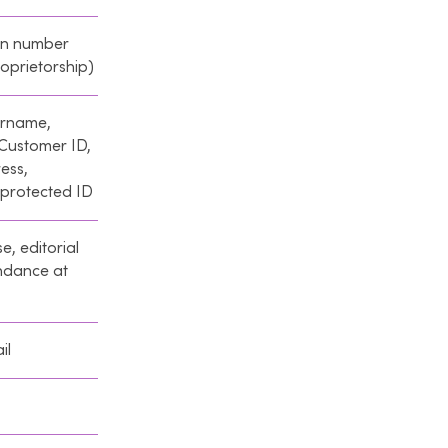
on number
oprietorship)
ername,
 Customer ID,
ess,
 protected ID
e, editorial
endance at
il