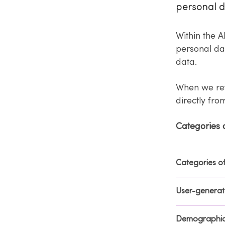
personal d
Within the A
personal dat
data.
When we ref
directly fr
Categories 
Categories o
User-generat
Demographic