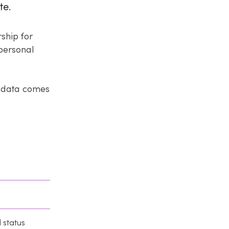
te.
rship for
 personal
l data comes
l status