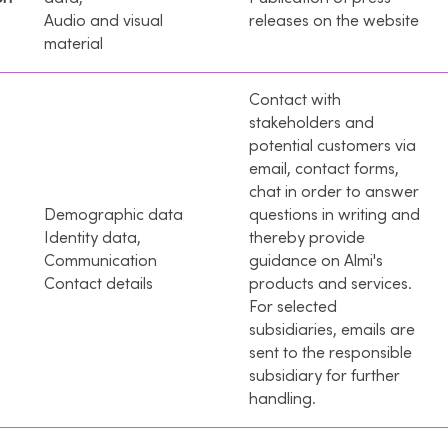
Audio and visual
releases on the website
material
Contact with
stakeholders and
potential customers via
email, contact forms,
chat in order to answer
Demographic data
questions in writing and
Identity data,
thereby provide
Communication
guidance on Almi's
Contact details
products and services.
For selected
subsidiaries, emails are
sent to the responsible
subsidiary for further
handling.