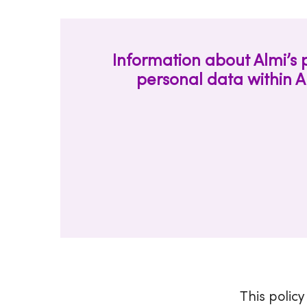
Information about Almi’s 
personal data within A
This policy