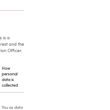
 is a
erest and the
on Officer.
How
personal
data is
collected
You as data