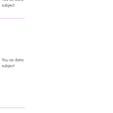
subject
You as data
subject