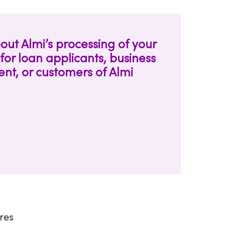
out Almi’s processing of your
for loan applicants, business
t, or customers of Almi
ares