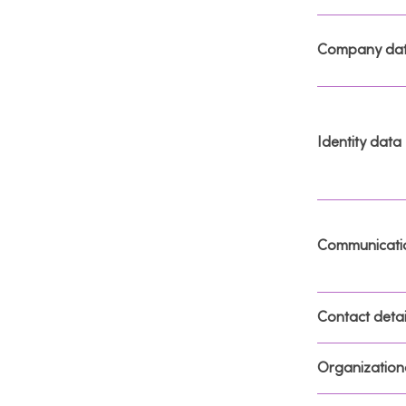
Company da
Identity data
Communicati
Contact detai
Organizationa