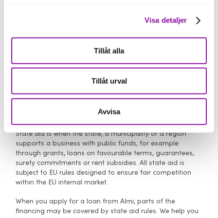
Visa detaljer
Tillåt alla
Loan terms
Tillåt urval
Avvisa
What is state aid?
State aid is when the state, a municipality or a region
supports a business with public funds, for example
through grants, loans on favourable terms, guarantees,
surety commitments or rent subsidies. All state aid is
subject to EU rules designed to ensure fair competition
within the EU internal market.
When you apply for a loan from Almi, parts of the
financing may be covered by state aid rules. We help you