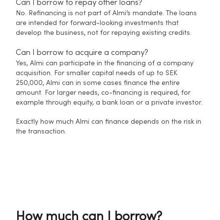
Can I borrow to repay other loans?
No. Refinancing is not part of Almi’s mandate. The loans
are intended for forward-looking investments that
develop the business, not for repaying existing credits.
Can I borrow to acquire a company?
Yes, Almi can participate in the financing of a company
acquisition. For smaller capital needs of up to SEK
250,000, Almi can in some cases finance the entire
amount. For larger needs, co-financing is required, for
example through equity, a bank loan or a private investor.
Exactly how much Almi can finance depends on the risk in
the transaction.
How much can I borrow?