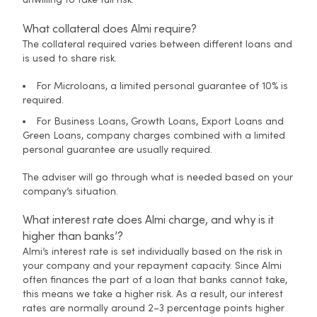
unwilling to take full risk.
What collateral does Almi require?
The collateral required varies between different loans and
is used to share risk.
For Microloans, a limited personal guarantee of 10% is
required.
For Business Loans, Growth Loans, Export Loans and
Green Loans, company charges combined with a limited
personal guarantee are usually required.
The adviser will go through what is needed based on your
company’s situation.
What interest rate does Almi charge, and why is it
higher than banks’?
Almi’s interest rate is set individually based on the risk in
your company and your repayment capacity. Since Almi
often finances the part of a loan that banks cannot take,
this means we take a higher risk. As a result, our interest
rates are normally around 2–3 percentage points higher