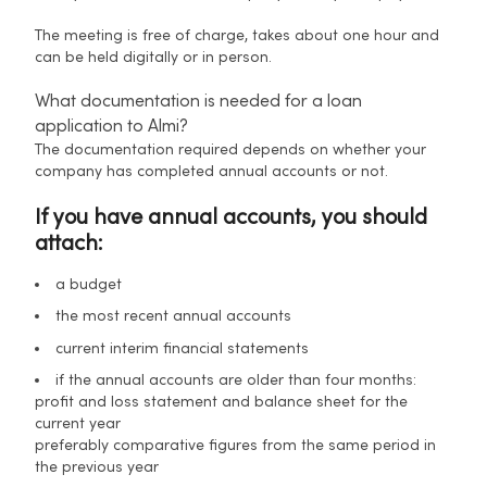
The meeting is free of charge, takes about one hour and
can be held digitally or in person.
What documentation is needed for a loan
application to Almi?
The documentation required depends on whether your
company has completed annual accounts or not.
If you have annual accounts, you should
attach:
a budget
the most recent annual accounts
current interim financial statements
if the annual accounts are older than four months:
profit and loss statement and balance sheet for the
current year
preferably comparative figures from the same period in
the previous year