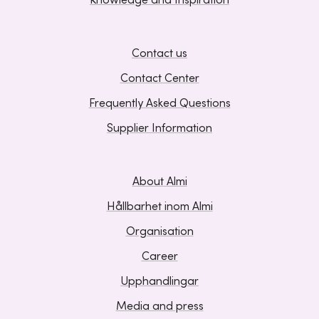
Knowledge and Inspiration
Contact us
Contact Center
Frequently Asked Questions
Supplier Information
About Almi
Hållbarhet inom Almi
Organisation
Career
Upphandlingar
Media and press