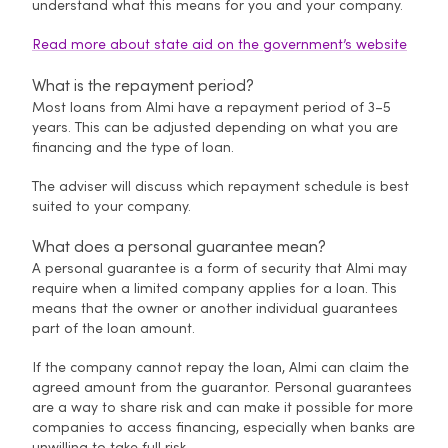
understand what this means for you and your company.
Read more about state aid on the government’s website
What is the repayment period?
Most loans from Almi have a repayment period of 3–5
years. This can be adjusted depending on what you are
financing and the type of loan.
The adviser will discuss which repayment schedule is best
suited to your company.
What does a personal guarantee mean?
A personal guarantee is a form of security that Almi may
require when a limited company applies for a loan. This
means that the owner or another individual guarantees
part of the loan amount.
If the company cannot repay the loan, Almi can claim the
agreed amount from the guarantor. Personal guarantees
are a way to share risk and can make it possible for more
companies to access financing, especially when banks are