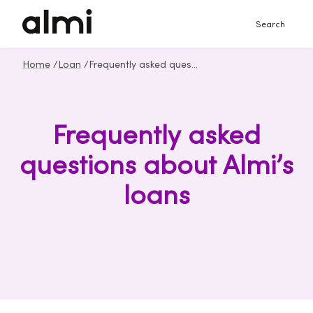
Search
Home
/
Loan
/
Frequently asked questions about loan
Frequently asked
questions about Almi’s
loans