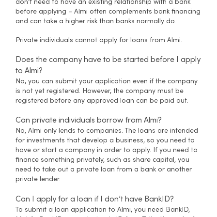
don’t need to have an existing relationship with a bank
before applying – Almi often complements bank financing
and can take a higher risk than banks normally do.
Private individuals cannot apply for loans from Almi.
Does the company have to be started before I apply
to Almi?
No, you can submit your application even if the company
is not yet registered. However, the company must be
registered before any approved loan can be paid out.
Can private individuals borrow from Almi?
No, Almi only lends to companies. The loans are intended
for investments that develop a business, so you need to
have or start a company in order to apply. If you need to
finance something privately, such as share capital, you
need to take out a private loan from a bank or another
private lender.
Can I apply for a loan if I don’t have BankID?
To submit a loan application to Almi, you need BankID,