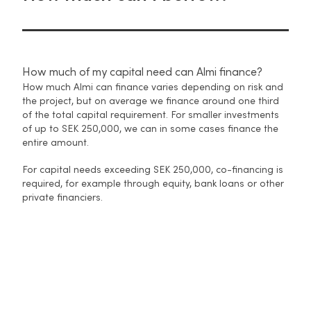
How much of my capital need can Almi finance?
How much Almi can finance varies depending on risk and
the project, but on average we finance around one third
of the total capital requirement. For smaller investments
of up to SEK 250,000, we can in some cases finance the
entire amount.
For capital needs exceeding SEK 250,000, co-financing is
required, for example through equity, bank loans or other
private financiers.