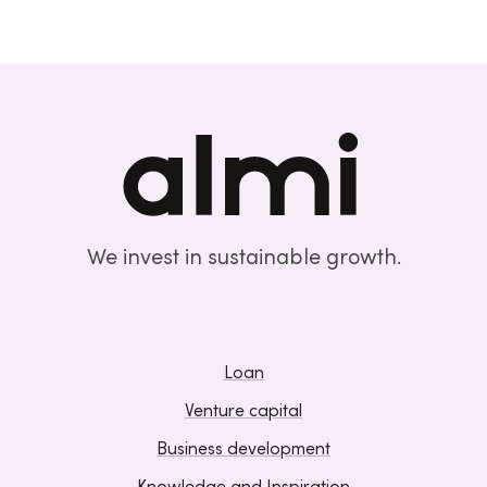
We invest in sustainable growth.
Loan
Venture capital
Business development