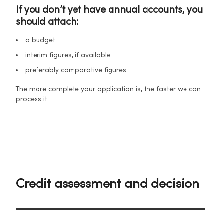
If you don’t yet have annual accounts, you
should attach:
a budget
interim figures, if available
preferably comparative figures
The more complete your application is, the faster we can
process it.
Credit assessment and decision