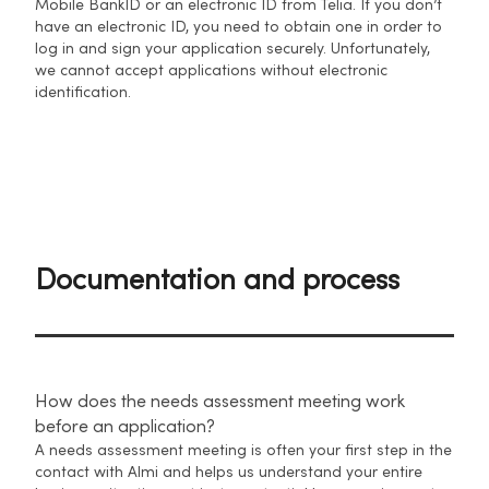
Mobile BankID or an electronic ID from Telia. If you don’t
have an electronic ID, you need to obtain one in order to
log in and sign your application securely. Unfortunately,
we cannot accept applications without electronic
identification.
Documentation and process
How does the needs assessment meeting work
before an application?
A needs assessment meeting is often your first step in the
contact with Almi and helps us understand your entire