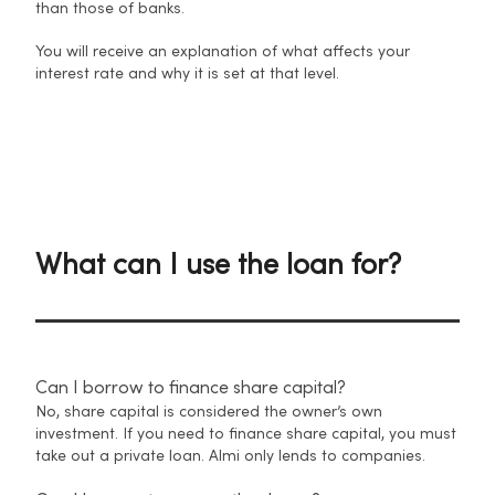
than those of banks.
You will receive an explanation of what affects your
interest rate and why it is set at that level.
What can I use the loan for?
Can I borrow to finance share capital?
No, share capital is considered the owner’s own
investment. If you need to finance share capital, you must
take out a private loan. Almi only lends to companies.