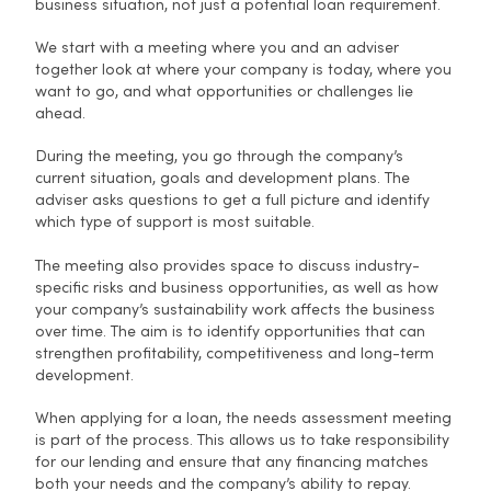
business situation, not just a potential loan requirement.
We start with a meeting where you and an adviser
together look at where your company is today, where you
want to go, and what opportunities or challenges lie
ahead.
During the meeting, you go through the company’s
current situation, goals and development plans. The
adviser asks questions to get a full picture and identify
which type of support is most suitable.
The meeting also provides space to discuss industry-
specific risks and business opportunities, as well as how
your company’s sustainability work affects the business
over time. The aim is to identify opportunities that can
strengthen profitability, competitiveness and long-term
development.
When applying for a loan, the needs assessment meeting
is part of the process. This allows us to take responsibility
for our lending and ensure that any financing matches
both your needs and the company’s ability to repay.