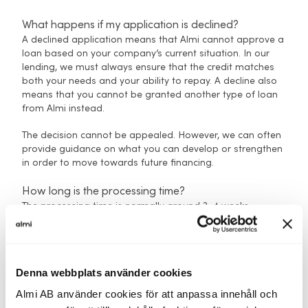
What happens if my application is declined?
A declined application means that Almi cannot approve a
loan based on your company’s current situation. In our
lending, we must always ensure that the credit matches
both your needs and your ability to repay. A decline also
means that you cannot be granted another type of loan
from Almi instead.
The decision cannot be appealed. However, we can often
provide guidance on what you can develop or strengthen
in order to move towards future financing.
How long is the processing time?
The processing time is normally around 3–4 weeks,
provided that the application is complete. If
documentation is missing, it may take longer. All
applications are handled by your regional Almi office,
which will contact you if anything needs to be
Denna webbplats använder cookies
supplemented.
Almi AB använder cookies för att anpassa innehåll och
Do I need to submit several applications if I’m unsure