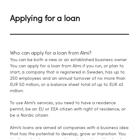
Applying for a loan
Who can apply for a loan from Almi?
You can be both a new or an established business owner.
You can apply for a loan from Almi if you run, or plan to
start, a company that is registered in Sweden, has up to
250 employees and an annual turnover of no more than
EUR 50 million, or a balance sheet total of up to EUR 43
million.
To use Almi’s services, you need to have a residence
permit, be an EU or EEA citizen with right of residence, or
be a Nordic citizen.
Almi’s loans are aimed at companies with a business idea
that has the potential to develop, grow or transition. You