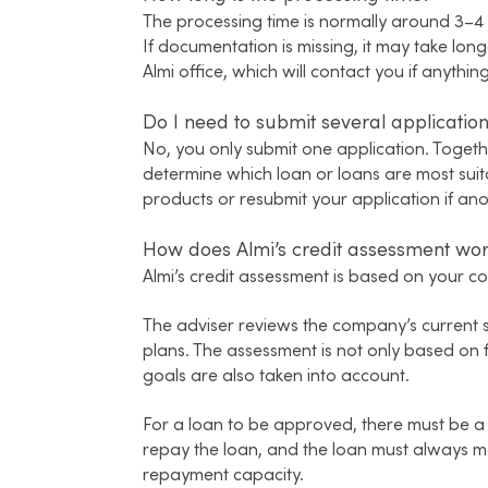
The processing time is normally around 3–4 
If documentation is missing, it may take long
Almi office, which will contact you if anyth
Do I need to submit several applications
No, you only submit one application. Togeth
determine which loan or loans are most suita
products or resubmit your application if anot
How does Almi’s credit assessment wo
Almi’s credit assessment is based on your com
The adviser reviews the company’s current s
plans. The assessment is not only based on 
goals are also taken into account.
For a loan to be approved, there must be a
repay the loan, and the loan must always 
repayment capacity.