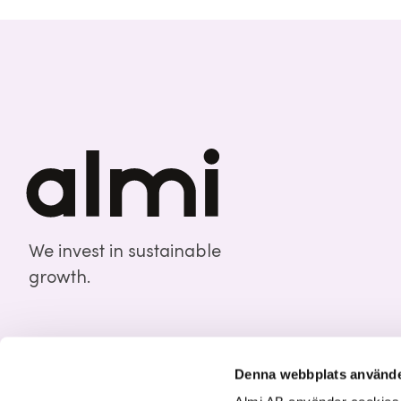
We invest in sustainable
growth.
Denna webbplats använde