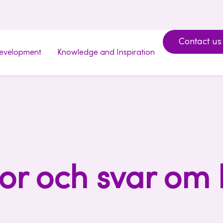
Contact us
development
Knowledge and Inspiration
or och svar om 