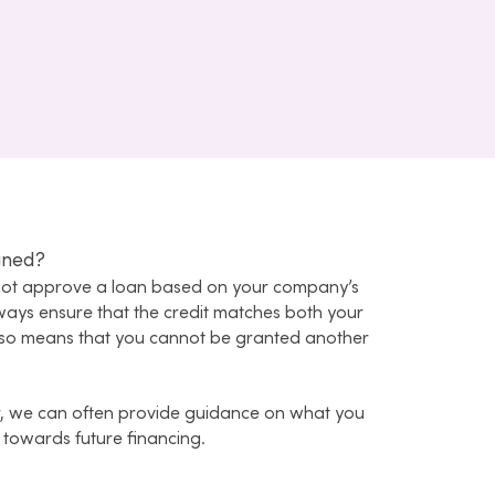
ined?
nnot approve a loan based on your company’s
lways ensure that the credit matches both your
 also means that you cannot be granted another
, we can often provide guidance on what you
 towards future financing.