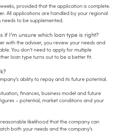
weeks, provided that the application is complete.
er. All applications are handled by your regional
ing needs to be supplemented.
 if I’m unsure which loan type is right?
er with the adviser, you review your needs and
ble. You don’t need to apply for multiple
her loan type turns out to be a better fit.
rk?
pany’s ability to repay and its future potential.
ituation, finances, business model and future
figures – potential, market conditions and your
 reasonable likelihood that the company can
match both your needs and the company’s