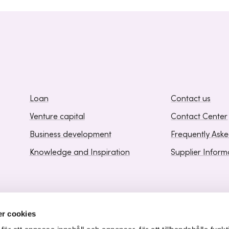
Loan
Contact us
Venture capital
Contact Center
Business development
Frequently Ask
Knowledge and Inspiration
Supplier Inform
r cookies