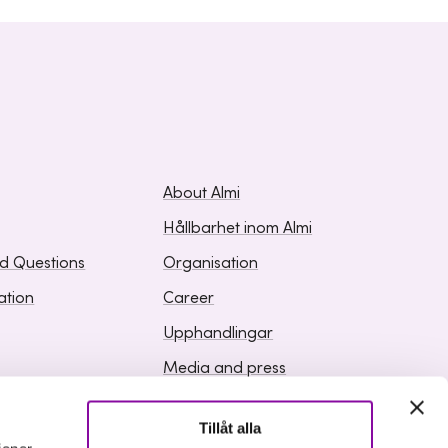
About Almi
Hållbarhet inom Almi
ed Questions
Organisation
ation
Career
Upphandlingar
Media and press
Tillåt alla