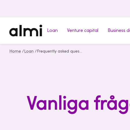
Loan
Venture capital
Business 
Home
/
Loan
/
Frequently asked questions about loan
Vanliga fråg