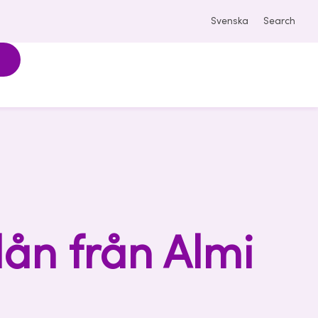
Svenska
Search
lån från Almi