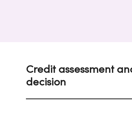
Credit assessment an
decision