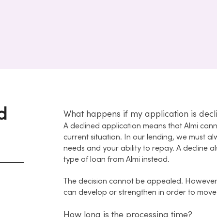
d
What happens if my application is decl
A declined application means that Almi ca
current situation. In our lending, we must a
needs and your ability to repay. A decline
type of loan from Almi instead.
The decision cannot be appealed. However
can develop or strengthen in order to move
How long is the processing time?