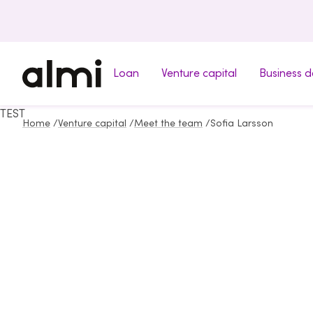
Loan
Venture capital
Business 
TEST
Home
/
Venture capital
/
Meet the team
/
Sofia Larsson