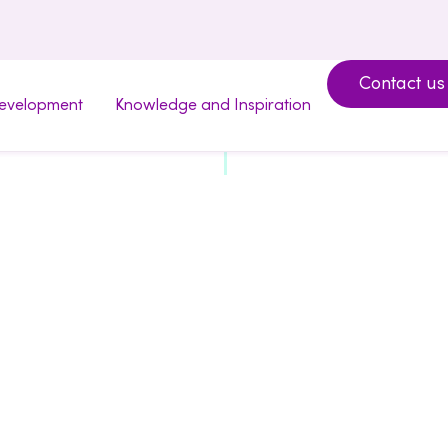
Contact us
development
Knowledge and Inspiration