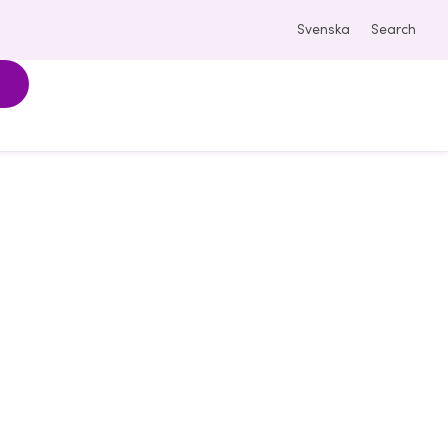
Svenska
Search