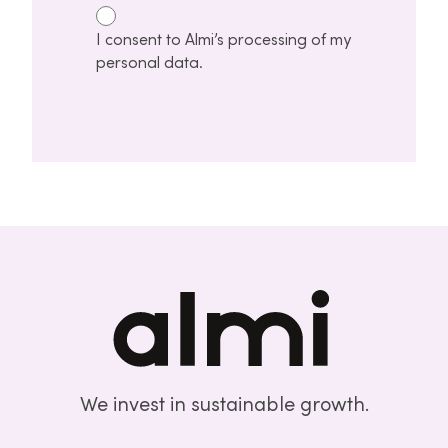
I consent to Almi’s processing of my
personal data.
We invest in sustainable growth.