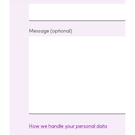
Message (optional)
How we handle your personal data