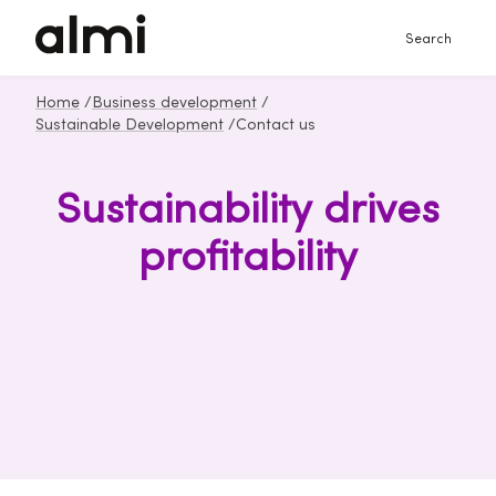
Search
Home
/
Business development
/
Sustainable Development
/
Contact us
Sustainability drives
profitability