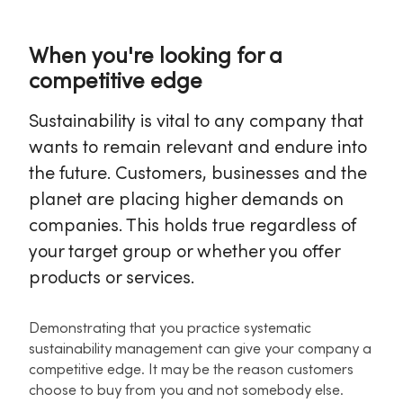
When you're looking for a
competitive edge
Sustainability is vital to any company that
wants to remain relevant and endure into
the future. Customers, businesses and the
planet are placing higher demands on
companies. This holds true regardless of
your target group or whether you offer
products or services.
Demonstrating that you practice systematic
sustainability management can give your company a
competitive edge. It may be the reason customers
choose to buy from you and not somebody else.