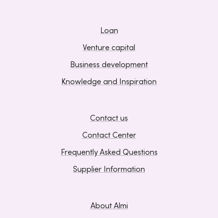
Loan
Venture capital
Business development
Knowledge and Inspiration
Contact us
Contact Center
Frequently Asked Questions
Supplier Information
About Almi