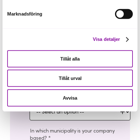
Marknadsföring
Email address
Visa detaljer
Tillåt alla
Phone number
Tillåt urval
Avvisa
Select the region where you operate
In which municipality is your company
based?