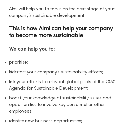
Almi will help you to focus on the next stage of your
company’s sustainable development.
This is how Almi can help your company
to become more sustainable
We can help you to:
prioritise;
kickstart your company's sustainability efforts;
link your efforts to relevant global goals of the 2030
Agenda for Sustainable Development;
boost your knowledge of sustainability issues and
opportunities to involve key personnel or other
employees;
identify new business opportunities;