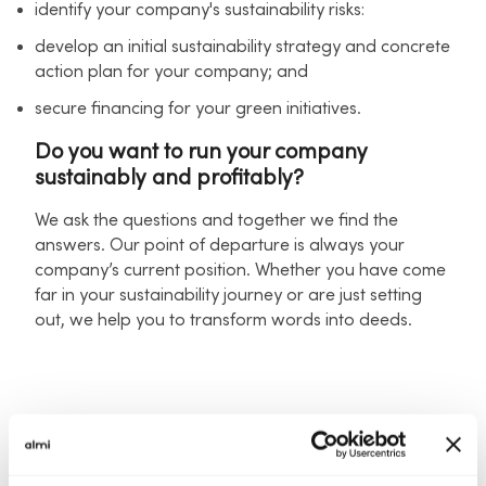
identify your company's sustainability risks:
develop an initial sustainability strategy and concrete
action plan for your company; and
secure financing for your green initiatives.
Do you want to run your company
sustainably and profitably?
We ask the questions and together we find the
answers. Our point of departure is always your
company’s current position. Whether you have come
far in your sustainability journey or are just setting
out, we help you to transform words into deeds.