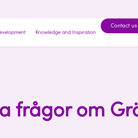
Contact us
development
Knowledge and Inspiration
a frågor om Gr