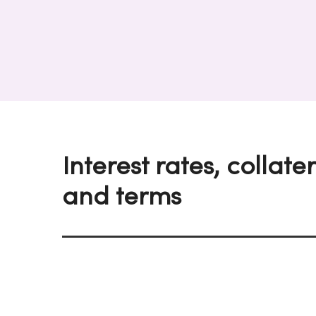
Interest rates, collate
and terms