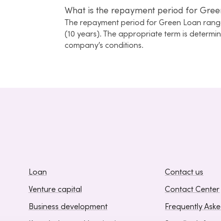
What is the repayment period for Gree
The repayment period for Green Loan range
(10 years). The appropriate term is determ
company’s conditions.
Loan
Contact us
Venture capital
Contact Center
Business development
Frequently Ask