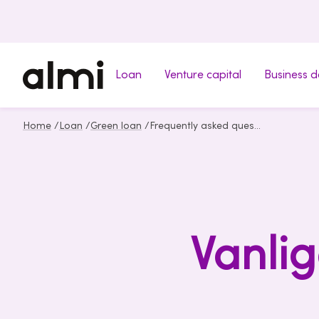
Loan
Venture capital
Business 
Home
/
Loan
/
Green loan
/
Frequently asked questions about Green loan
Vanlig