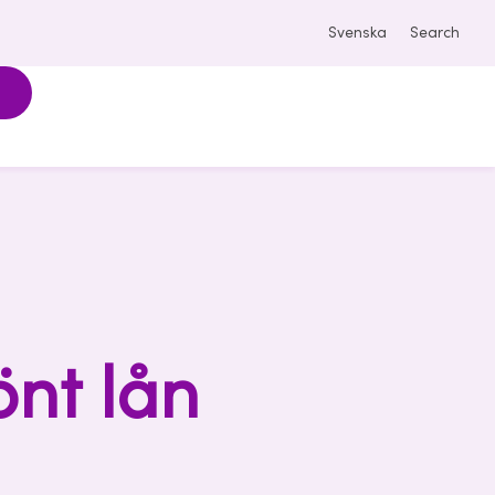
Svenska
Search
önt lån