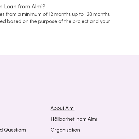
n Loan from Almi?
s from a minimum of 12 months up to 120 months
ined based on the purpose of the project and your
About Almi
Hållbarhet inom Almi
ed Questions
Organisation