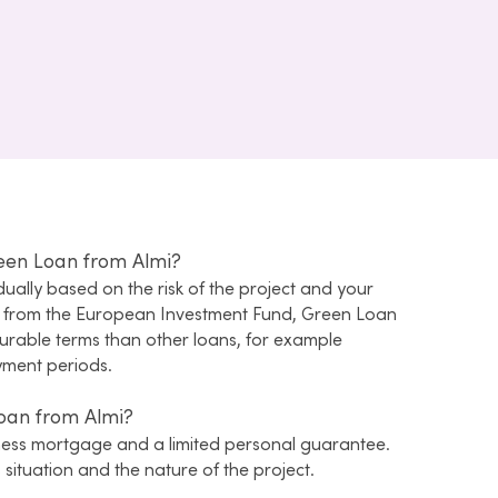
reen Loan from Almi?
idually based on the risk of the project and your
e from the European Investment Fund, Green Loan
rable terms than other loans, for example
yment periods.
Loan from Almi?
ness mortgage and a limited personal guarantee.
situation and the nature of the project.