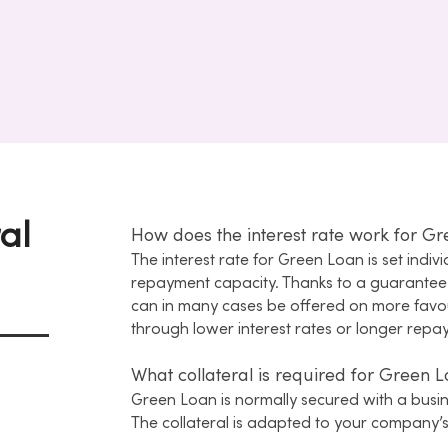
ral
How does the interest rate work for G
The interest rate for Green Loan is set indiv
repayment capacity. Thanks to a guarante
can in many cases be offered on more favou
through lower interest rates or longer repa
What collateral is required for Green 
Green Loan is normally secured with a busi
The collateral is adapted to your company’s 