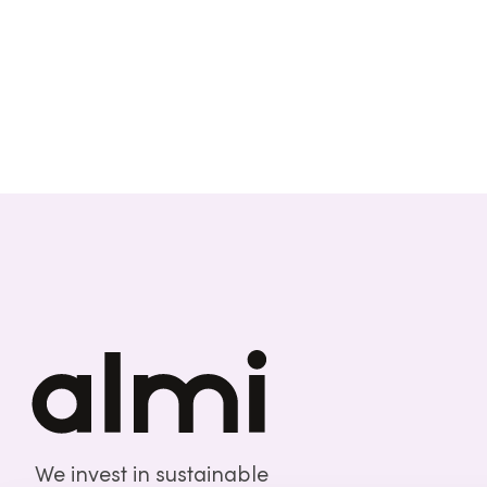
We invest in sustainable