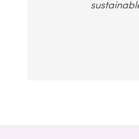
sustainabl