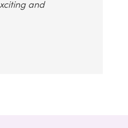
xciting and