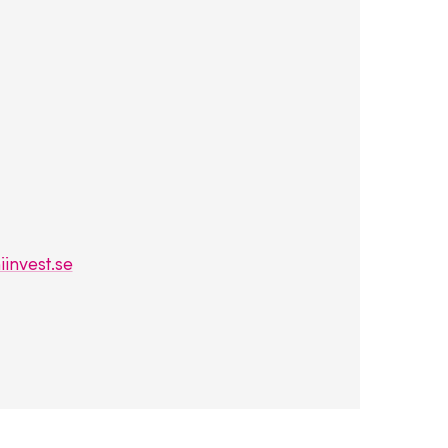
invest.se