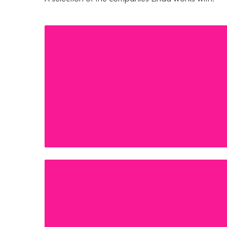
Cascade Drives