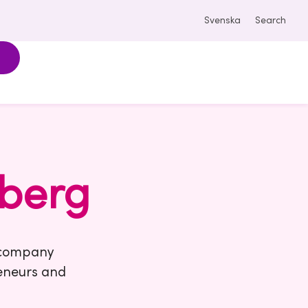
Svenska
Search
berg
e company
reneurs and