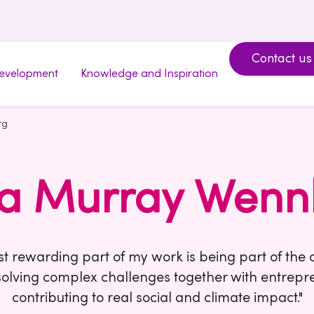
Contact us
development
Knowledge and Inspiration
rg
da Murray Wenn
t rewarding part of my work is being part of th
solving complex challenges together with entrep
contributing to real social and climate impact."