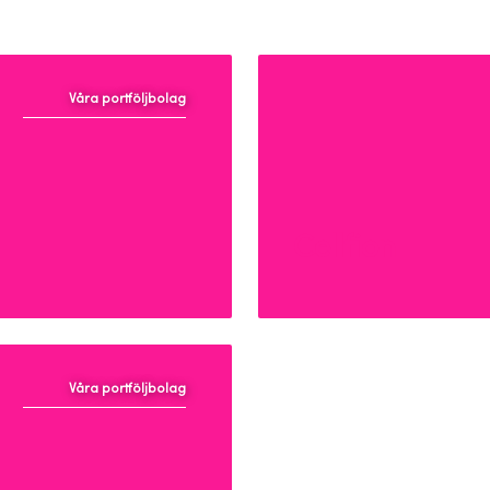
Våra portföljbolag
Cellfion
Våra portföljbolag