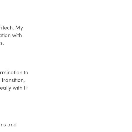
riTech. My
tion with
s.
ermination to
transition,
eally with IP
ons and