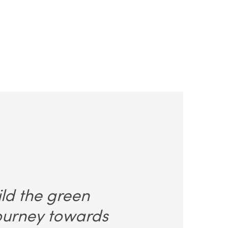
ild the green
journey towards