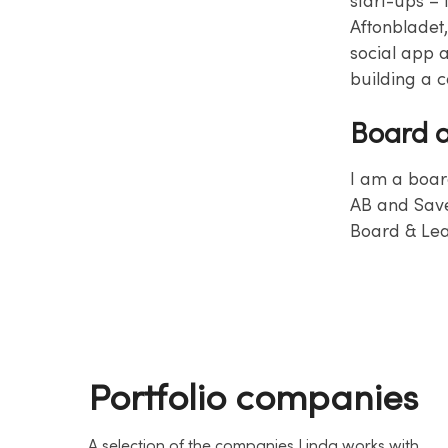
start-ups – 
Aftonbladet
social app a
building a 
Board a
I am a boar
AB and Save
Board & Lea
Portfolio companies
A selection of the companies Linda works with.