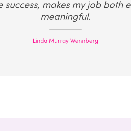
e success, makes my job both e
meaningful.
Linda Murray Wennberg