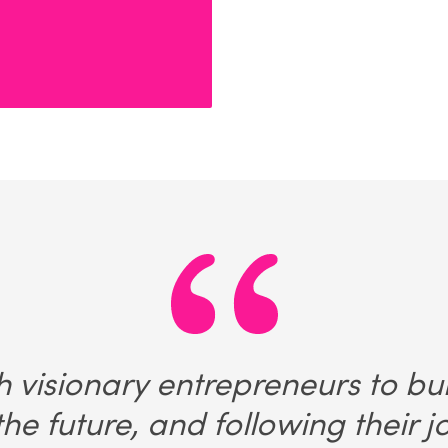
 visionary entrepreneurs to bu
he future, and following their 