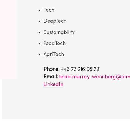
Tech
DeepTech
Sustainability
FoodTech
AgriTech
Phone:
+46 72 216 98 79
Email:
linda.murray-wennberg@almi
LinkedIn