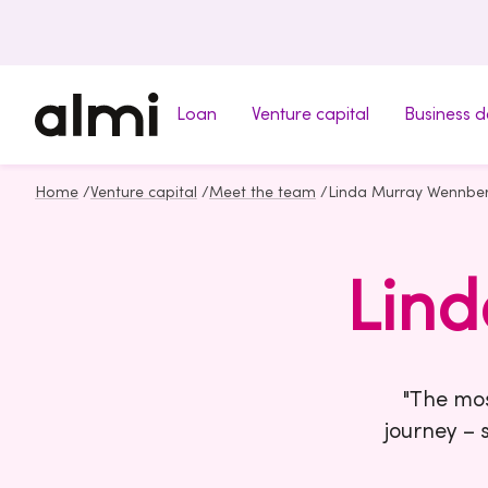
Loan
Venture capital
Business 
Home
/
Venture capital
/
Meet the team
/
Linda Murray Wennbe
Lin
"The mos
journey – 