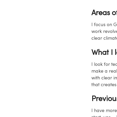
Areas o
I focus on G
work revolv
clear climat
What I 
I look for t
make a real
with clear i
that create
Previou
I have more