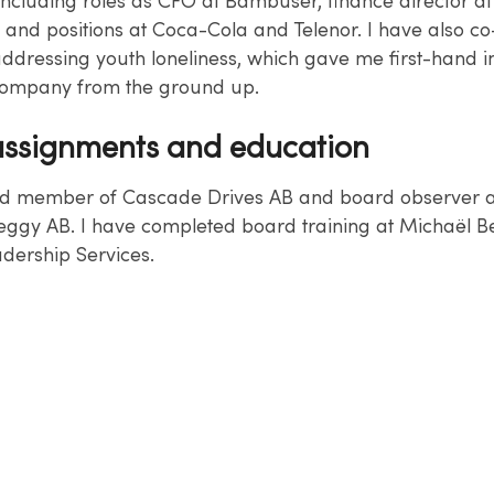
including roles as CFO at Bambuser, finance director at
, and positions at Coca-Cola and Telenor. I have also c
ddressing youth loneliness, which gave me first-hand in
company from the ground up.
ssignments and education
d member of Cascade Drives AB and board observer at
ggy AB. I have completed board training at Michaël B
dership Services.