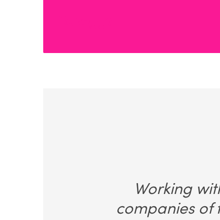
Saveggy
Working with
companies of t