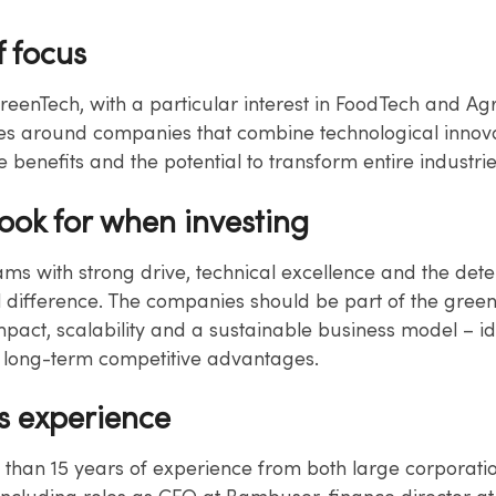
f focus
reenTech, with a particular interest in FoodTech and Ag
es around companies that combine technological innova
e benefits and the potential to transform entire industrie
look for when investing
eams with strong drive, technical excellence and the det
 difference. The companies should be part of the green 
mpact, scalability and a sustainable business model – id
s long-term competitive advantages.
s experience
 than 15 years of experience from both large corporati