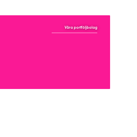
Våra portföljbolag