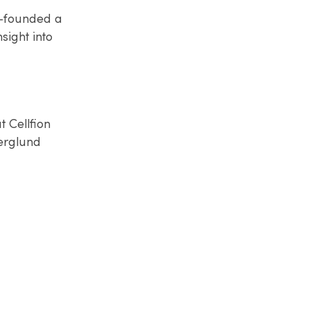
o-founded a
sight into
 Cellfion
erglund