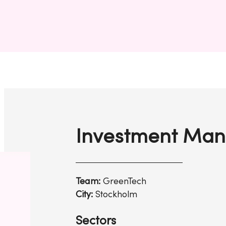
Investment Man
Team:
GreenTech
City:
Stockholm
Sectors