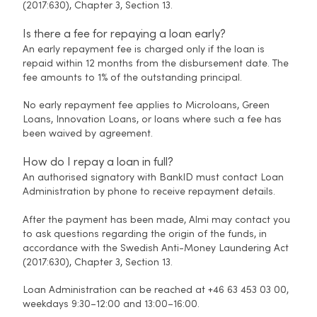
(2017:630), Chapter 3, Section 13.
Is there a fee for repaying a loan early?
An early repayment fee is charged only if the loan is
repaid within 12 months from the disbursement date. The
fee amounts to 1% of the outstanding principal.
No early repayment fee applies to Microloans, Green
Loans, Innovation Loans, or loans where such a fee has
been waived by agreement.
How do I repay a loan in full?
An authorised signatory with BankID must contact Loan
Administration by phone to receive repayment details.
After the payment has been made, Almi may contact you
to ask questions regarding the origin of the funds, in
accordance with the Swedish Anti-Money Laundering Act
(2017:630), Chapter 3, Section 13.
Loan Administration can be reached at +46 63 453 03 00,
weekdays 9:30–12:00 and 13:00–16:00.