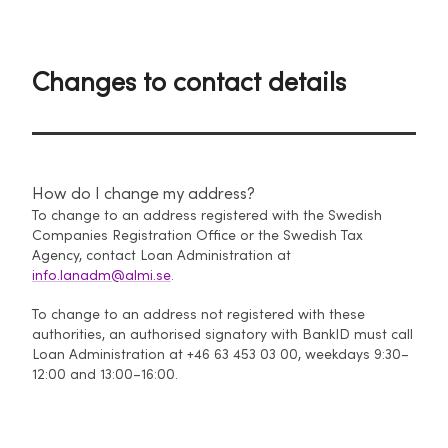
Changes to contact details
How do I change my address?
To change to an address registered with the Swedish
Companies Registration Office or the Swedish Tax
Agency, contact Loan Administration at
info.lanadm@almi.se
.
To change to an address not registered with these
authorities, an authorised signatory with BankID must call
Loan Administration at +46 63 453 03 00, weekdays 9:30–
12:00 and 13:00–16:00.