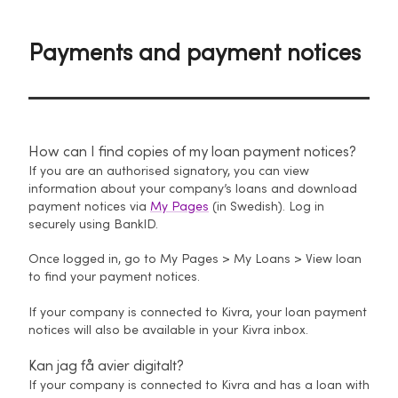
Payments and payment notices
How can I find copies of my loan payment notices?
If you are an authorised signatory, you can view
information about your company’s loans and download
payment notices via
My Pages
(in Swedish). Log in
securely using BankID.
Once logged in, go to My Pages > My Loans > View loan
to find your payment notices.
If your company is connected to Kivra, your loan payment
notices will also be available in your Kivra inbox.
Kan jag få avier digitalt?
If your company is connected to Kivra and has a loan with