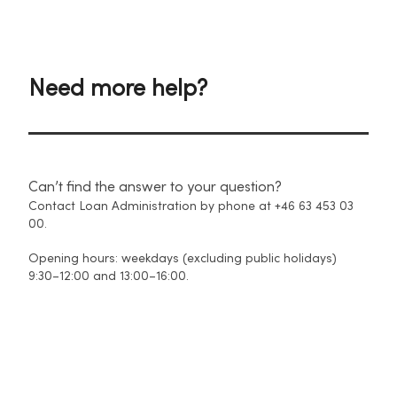
Need more help?
Can’t find the answer to your question?
Contact Loan Administration by phone at +46 63 453 03
00.
Opening hours: weekdays (excluding public holidays)
9:30–12:00 and 13:00–16:00.