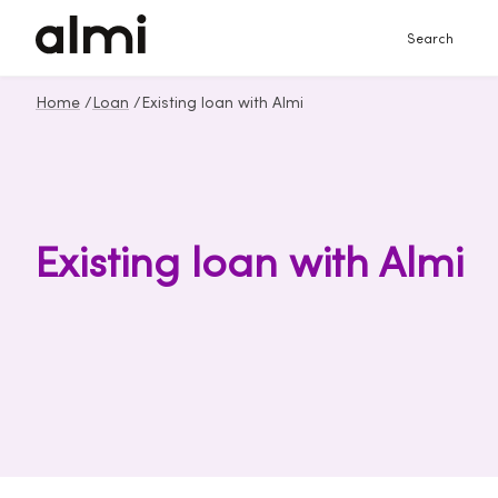
Search
Home
/
Loan
/
Existing loan with Almi
Existing loan with Almi