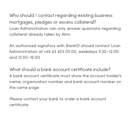
Who should I contact regarding existing business
mortgages, pledges or excess collateral?
Loan Administration can only answer questions regarding
collateral already taken by Almi.
An authorised signatory with BankID should contact Loan
Administration at +46 63 453 03 00, weekdays 9:30–12:00
and 13:00–16:00.
What should a bank account certificate include?
A bank account certificate must show the account holder’s
name, organisation number and bank account number on
the same page.
Please contact your bank to order a bank account
certificate.