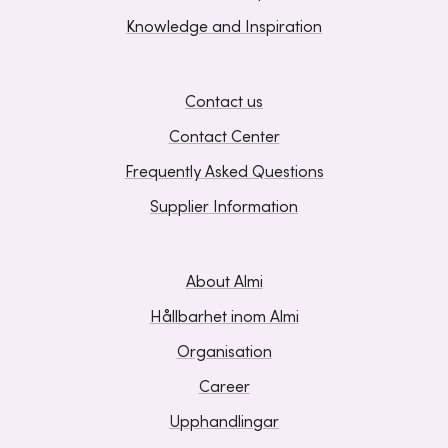
Knowledge and Inspiration
Contact us
Contact Center
Frequently Asked Questions
Supplier Information
About Almi
Hållbarhet inom Almi
Organisation
Career
Upphandlingar