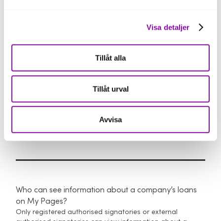
To request copies, an authorised signatory with BankID
must contact Loan Administration at +46 63 453 03 00,
Visa detaljer
weekdays 9:30–12:00 and 13:00–16:00.
You can also view our
general terms and conditions here
.
Tillåt alla
Tillåt urval
Avvisa
Authorisation and access
Who can see information about a company’s loans
on My Pages?
Only registered authorised signatories or external