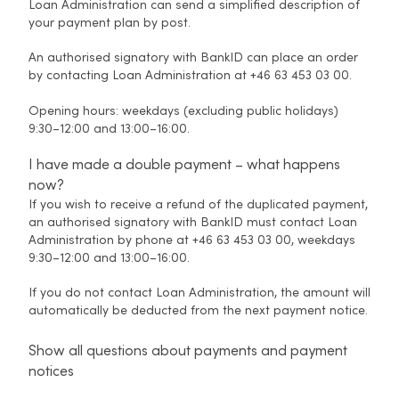
Loan Administration can send a simplified description of
your payment plan by post.
An authorised signatory with BankID can place an order
by contacting Loan Administration at +46 63 453 03 00.
Opening hours: weekdays (excluding public holidays)
9:30–12:00 and 13:00–16:00.
I have made a double payment – what happens
now?
If you wish to receive a refund of the duplicated payment,
an authorised signatory with BankID must contact Loan
Administration by phone at +46 63 453 03 00, weekdays
9:30–12:00 and 13:00–16:00.
If you do not contact Loan Administration, the amount will
automatically be deducted from the next payment notice.
Show all questions about payments and payment
notices