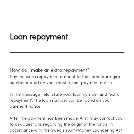
Loan repayment
How do I make an extra repayment?
Pay the extra repayment amount to the same bank giro
number stated on your most recent payment notice.
In the message field, state your loan number and “extra
repayment”. The loan number can be found on your
payment notice.
After the payment has been made, Almi may contact you
to ask questions regarding the origin of the funds, in
accordance with the Swedish Anti-Money Laundering Act