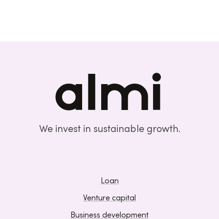
We invest in sustainable growth.
Loan
Venture capital
Business development