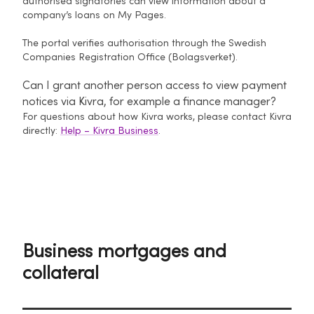
authorised signatories can view information about a
company’s loans on My Pages.
The portal verifies authorisation through the Swedish
Companies Registration Office (Bolagsverket).
Can I grant another person access to view payment
notices via Kivra, for example a finance manager?
For questions about how Kivra works, please contact Kivra
directly:
Help – Kivra Business
.
Business mortgages and
collateral