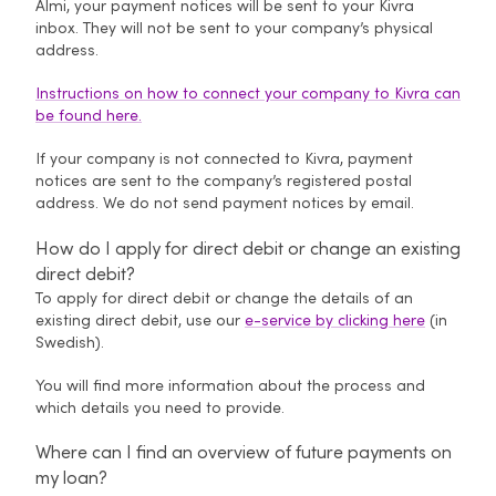
Almi, your payment notices will be sent to your Kivra
inbox. They will not be sent to your company’s physical
address.
Instructions on how to connect your company to Kivra can
be found here.
If your company is not connected to Kivra, payment
notices are sent to the company’s registered postal
address. We do not send payment notices by email.
How do I apply for direct debit or change an existing
direct debit?
To apply for direct debit or change the details of an
existing direct debit, use our
e-service by clicking here
(in
Swedish).
You will find more information about the process and
which details you need to provide.
Where can I find an overview of future payments on
my loan?