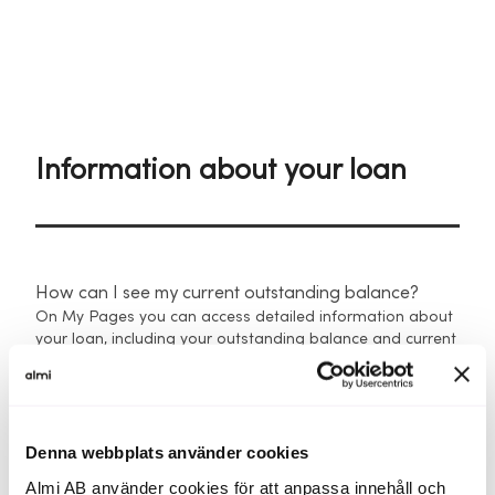
Information about your loan
How can I see my current outstanding balance?
On My Pages you can access detailed information about
your loan, including your outstanding balance and current
interest rate.
You can also view and download payment notices
showing:
Denna webbplats använder cookies
Due date
Almi AB använder cookies för att anpassa innehåll och