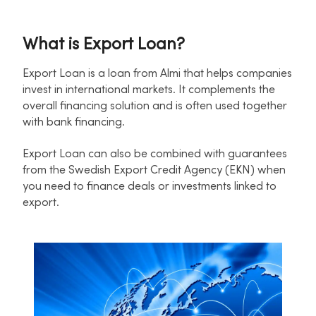
What is Export Loan?
Export Loan is a loan from Almi that helps companies
invest in international markets. It complements the
overall financing solution and is often used together
with bank financing.
Export Loan can also be combined with guarantees
from the Swedish Export Credit Agency (EKN) when
you need to finance deals or investments linked to
export.