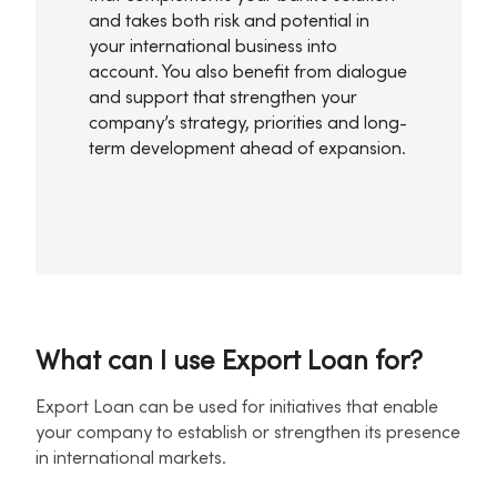
and takes both risk and potential in
your international business into
account. You also benefit from dialogue
and support that strengthen your
company’s strategy, priorities and long-
term development ahead of expansion.
What can I use Export Loan for?
Export Loan can be used for initiatives that enable
your company to establish or strengthen its presence
in international markets.