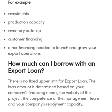
For example:
investments
production capacity
inventory build-up
customer financing
other financing needed to launch and grow your
export operations
How much can I borrow with an
Export Loan?
There is no fixed upper limit for Export Loan. The
loan amount is determined based on your
company’s financing needs, the viability of the
project, the competence of the management team
and your company’s repayment capacity.