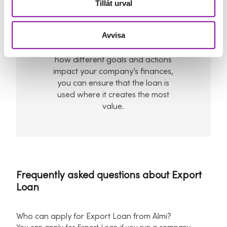
Tillåt urval
To prioritise the right
things
Avvisa
With a clearer understanding of
how different goals and actions
impact your company’s finances,
you can ensure that the loan is
used where it creates the most
value.
Frequently asked questions about Export
Loan
Who can apply for Export Loan from Almi?