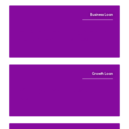
Business Loan
When you want to grow and
develop your business
Growth Loan
When you want to scale
faster