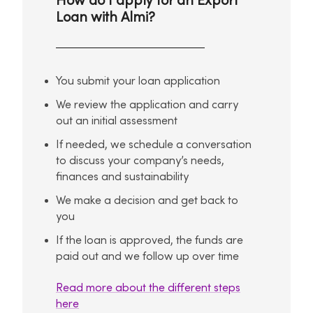
How do I apply for an Export
Loan with Almi?
You submit your loan application
We review the application and carry
out an initial assessment
If needed, we schedule a conversation
to discuss your company’s needs,
finances and sustainability
We make a decision and get back to
you
If the loan is approved, the funds are
paid out and we follow up over time
Read more about the different steps
here