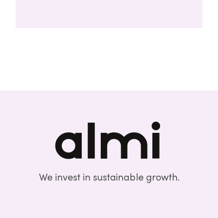
We invest in sustainable growth.