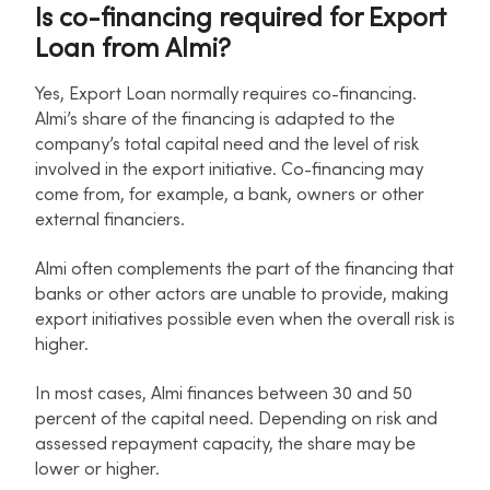
Is co-financing required for Export
Loan from Almi?
Yes, Export Loan normally requires co-financing.
Almi’s share of the financing is adapted to the
company’s total capital need and the level of risk
involved in the export initiative. Co-financing may
come from, for example, a bank, owners or other
external financiers.
Almi often complements the part of the financing that
banks or other actors are unable to provide, making
export initiatives possible even when the overall risk is
higher.
In most cases, Almi finances between 30 and 50
percent of the capital need. Depending on risk and
assessed repayment capacity, the share may be
lower or higher.