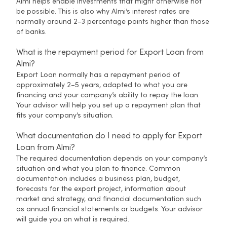
Almi helps enable investments that might otherwise not
be possible. This is also why Almi’s interest rates are
normally around 2–3 percentage points higher than those
of banks.
What is the repayment period for Export Loan from
Almi?
Export Loan normally has a repayment period of
approximately 2–5 years, adapted to what you are
financing and your company’s ability to repay the loan.
Your advisor will help you set up a repayment plan that
fits your company’s situation.
What documentation do I need to apply for Export
Loan from Almi?
The required documentation depends on your company’s
situation and what you plan to finance. Common
documentation includes a business plan, budget,
forecasts for the export project, information about
market and strategy, and financial documentation such
as annual financial statements or budgets. Your advisor
will guide you on what is required.