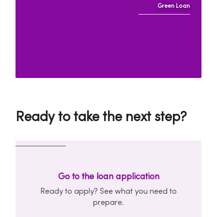
Green Loan
When you want to invest
sustainably
Ready to take the next step?
Go to the loan application
Ready to apply? See what you need to
prepare.