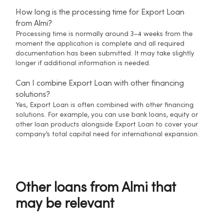
How long is the processing time for Export Loan
from Almi?
Processing time is normally around 3–4 weeks from the
moment the application is complete and all required
documentation has been submitted. It may take slightly
longer if additional information is needed.
Can I combine Export Loan with other financing
solutions?
Yes, Export Loan is often combined with other financing
solutions. For example, you can use bank loans, equity or
other loan products alongside Export Loan to cover your
company’s total capital need for international expansion.
Other loans from Almi that
may be relevant