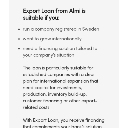
Export Loan from Almi is
suitable if you:
run a company registered in Sweden
want to grow internationally
need a financing solution tailored to
your company’s situation
The loan is particularly suitable for
established companies with a clear
plan for international expansion that
need capital for investments,
production, inventory build-up,
customer financing or other export-
related costs.
With Export Loan, you receive financing
that complements your bank’s solution