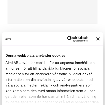
You get more than just a loan
When you take out an Export Loan, you don’t just get
Denna webbplats använder cookies
financing — you also get dialogue around your
Almi AB använder cookies för att anpassa innehåll och
company’s finances, priorities and long-term
annonser, för att tillhandahålla funktioner för sociala
development.
medier och för att analysera vår trafik. Vi delar också
information om din användning av vår webbplats med
våra sociala medier, reklam- och analyspartners som
kan kombinera den med annan information som du har
gett dem eller som de har samlat in från din användning
To stay relevant in
av deras tjänster. Det innebär också att vi behandlar dina
the future