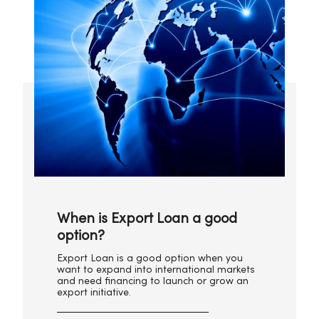
When is Export Loan a good
option?
Export Loan is a good option when you
want to expand into international markets
and need financing to launch or grow an
export initiative.