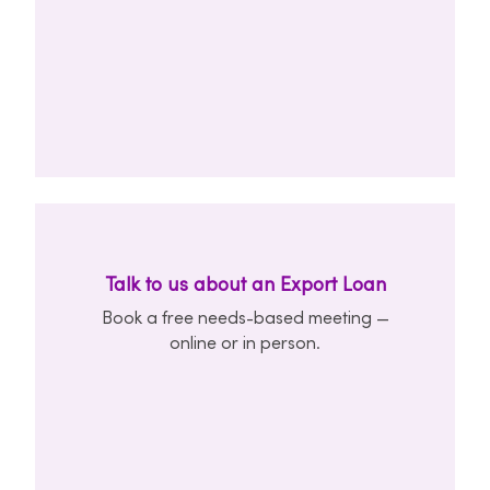
Talk to us about an Export Loan
Book a free needs-based meeting —
online or in person.