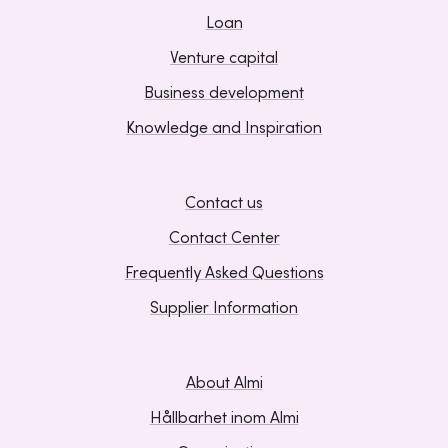
Loan
Venture capital
Business development
Knowledge and Inspiration
Contact us
Contact Center
Frequently Asked Questions
Supplier Information
About Almi
Hållbarhet inom Almi