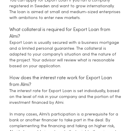
You can apply for Export Loan if you run a company
registered in Sweden and want to grow internationally.
The loan is aimed at small and medium-sized enterprises
with ambitions to enter new markets.
What collateral is required for Export Loan from
Almi?
Export Loan is usually secured with a business mortgage
and a limited personal guarantee. The collateral is
adapted to your company’s situation and the nature of
the project. Your advisor will review what is reasonable
based on your application.
How does the interest rate work for Export Loan
from Almi?
The interest rate for Export Loan is set individually, based
on the level of risk in your company and the portion of the
investment financed by Almi.
In many cases, Almi’s participation is a prerequisite for a
bank or another financier to take part in the deal. By
complementing the financing and taking on higher risk,