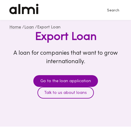
Search
Home
/
Loan
/
Export Loan
Export Loan
A loan for companies that want to grow
internationally.
Go to the loan application
Talk to us about loans