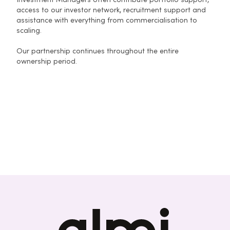
Investment Managers often contribute portfolio support,
access to our investor network, recruitment support and
assistance with everything from commercialisation to
scaling.
Our partnership continues throughout the entire
ownership period.