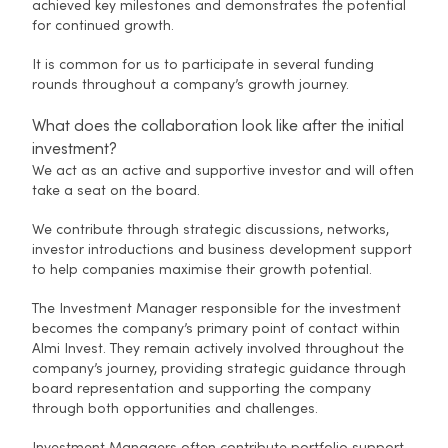
achieved key milestones and demonstrates the potential
for continued growth.
It is common for us to participate in several funding
rounds throughout a company’s growth journey.
What does the collaboration look like after the initial
investment?
We act as an active and supportive investor and will often
take a seat on the board.
We contribute through strategic discussions, networks,
investor introductions and business development support
to help companies maximise their growth potential.
The Investment Manager responsible for the investment
becomes the company’s primary point of contact within
Almi Invest. They remain actively involved throughout the
company’s journey, providing strategic guidance through
board representation and supporting the company
through both opportunities and challenges.