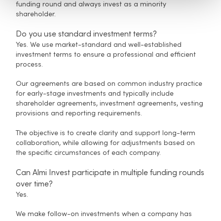
funding round and always invest as a minority
shareholder.
Do you use standard investment terms?
Yes. We use market-standard and well-established
investment terms to ensure a professional and efficient
process.
Our agreements are based on common industry practice
for early-stage investments and typically include
shareholder agreements, investment agreements, vesting
provisions and reporting requirements.
The objective is to create clarity and support long-term
collaboration, while allowing for adjustments based on
the specific circumstances of each company.
Can Almi Invest participate in multiple funding rounds
over time?
Yes.
We make follow-on investments when a company has