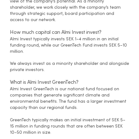
view of the company’s potential. As a minority
shareholder, we work closely with the company’s team
through strategic support, board participation and
access to our network.
How much capital can Almi Invest invest?
Almi Invest typically invests SEK 1–4 million in an initial
funding round, while our GreenTech Fund invests SEK 5–10
million.
We always invest as a minority shareholder and alongside
private investors.
What is Almi Invest GreenTech?
Almi Invest GreenTech is our national fund focused on
companies that generate significant climate and
environmental benefits. The fund has a larger investment
capacity than our regional funds.
GreenTech typically makes an initial investment of SEK 5–
15 million in funding rounds that are often between SEK
10–50 million in size.