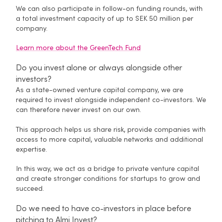
We can also participate in follow-on funding rounds, with
a total investment capacity of up to SEK 50 million per
company.
Learn more about the GreenTech Fund
Do you invest alone or always alongside other
investors?
As a state-owned venture capital company, we are
required to invest alongside independent co-investors. We
can therefore never invest on our own.
This approach helps us share risk, provide companies with
access to more capital, valuable networks and additional
expertise.
In this way, we act as a bridge to private venture capital
and create stronger conditions for startups to grow and
succeed.
Do we need to have co-investors in place before
pitching to Almi Invest?