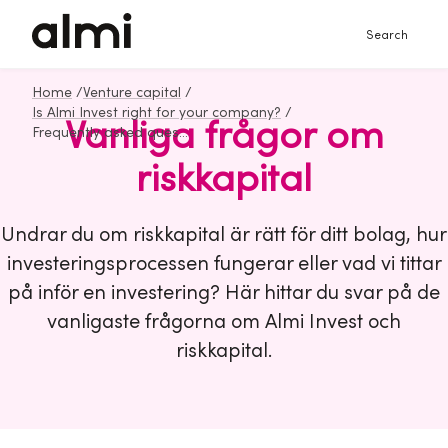
Search
Home
/
Venture capital
/
Is Almi Invest right for your company?
/
Vanliga frågor om
Frequently asked questions about venture capital
riskkapital
Undrar du om riskkapital är rätt för ditt bolag, hur
investeringsprocessen fungerar eller vad vi tittar
på inför en investering? Här hittar du svar på de
vanligaste frågorna om Almi Invest och
riskkapital.