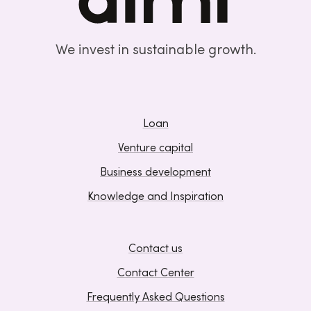
We invest in sustainable growth.
Loan
Venture capital
Business development
Knowledge and Inspiration
Contact us
Contact Center
Frequently Asked Questions