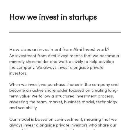
How we invest in startups
How does an investment from Almi Invest work?
An investment from Almi Invest means that we become a
minority shareholder and work actively to help develop
the company. We always invest alongside private
investors.
When we invest, we purchase shares in the company and
become an active shareholder focused on creating long-
term value. We follow a structured investment process,
assessing the team, market, business model, technology
and scalability.
Our model is based on co-investment, meaning that we
always invest alongside private investors who share our