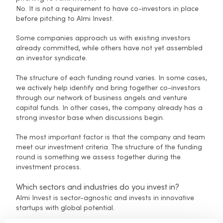
No. It is not a requirement to have co-investors in place
before pitching to Almi Invest.
Some companies approach us with existing investors
already committed, while others have not yet assembled
an investor syndicate.
The structure of each funding round varies. In some cases,
we actively help identify and bring together co-investors
through our network of business angels and venture
capital funds. In other cases, the company already has a
strong investor base when discussions begin.
The most important factor is that the company and team
meet our investment criteria. The structure of the funding
round is something we assess together during the
investment process.
Which sectors and industries do you invest in?
Almi Invest is sector-agnostic and invests in innovative
startups with global potential.