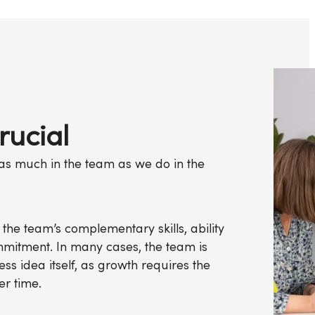
rucial
t as much in the team as we do in the
 the team’s complementary skills, ability
mitment. In many cases, the team is
ess idea itself, as growth requires the
er time.