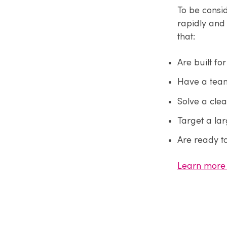
To be consi
rapidly and 
that:
Are built fo
Have a team
Solve a cle
Target a lar
Are ready t
Learn more 