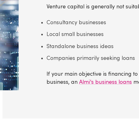
Venture capital is generally not suitab
Consultancy businesses
Local small businesses
Standalone business ideas
Companies primarily seeking loans
If your main objective is financing t
business, an
Almi's business loans
ma