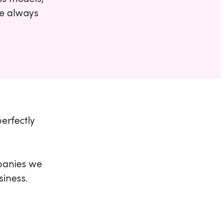
We always
perfectly
panies we
siness.