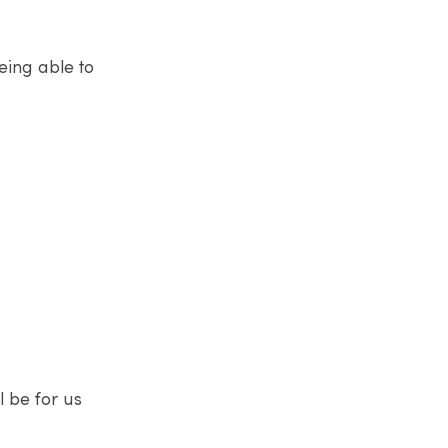
eing able to
l be for us