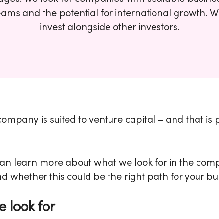
eams and the potential for international growth. 
invest alongside other investors.
ompany is suited to venture capital – and that is 
an learn more about what we look for in the com
nd whether this could be the right path for your bu
 look for