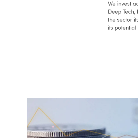
We invest ac
Deep Tech, I
the sector i
its potential