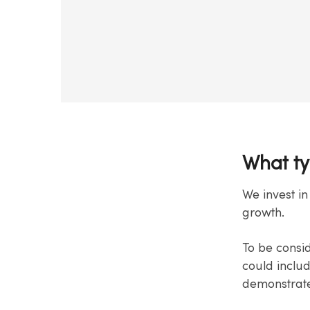
What ty
We invest in
growth.
To be consi
could inclu
demonstrates