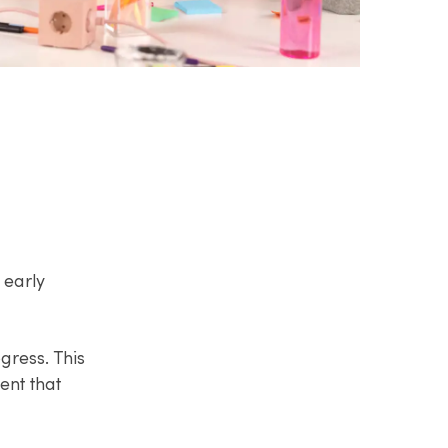
 early
ress. This
ent that