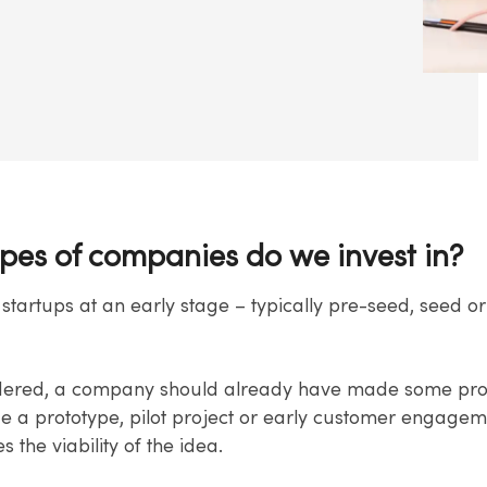
pes of companies do we invest in?
 startups at an early stage – typically pre-seed, seed or
dered, a company should already have made some prog
de a prototype, pilot project or early customer engagem
 the viability of the idea.