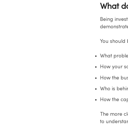
What d
Being inves
demonstrate
You should b
What probl
How your so
How the bus
Who is beh
How the capi
The more cle
to understan