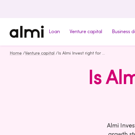
Loan
Venture capital
Business 
Home
/
Venture capital
/
Is Almi Invest right for your company?
Is Al
Almi Inves
growth st