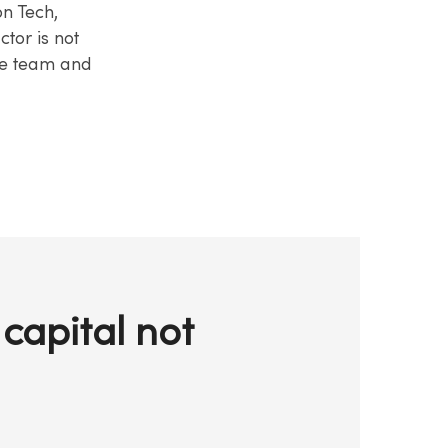
on Tech,
ctor is not
the team and
capital not