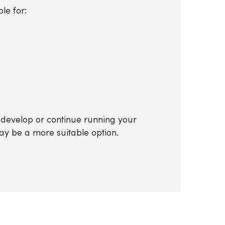
le for:
o develop or continue running your
y be a more suitable option.