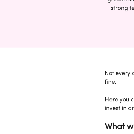
strong t
Not every c
fine.
Here you c
invest in a
What we