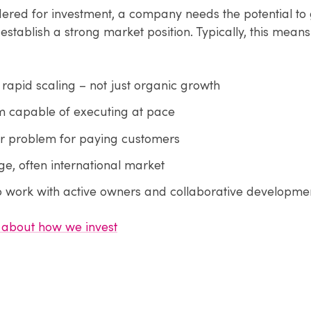
dered for investment, a company needs the potential to
establish a strong market position. Typically, this means
r rapid scaling – not just organic growth
 capable of executing at pace
ar problem for paying customers
ge, often international market
o work with active owners and collaborative developme
about how we invest