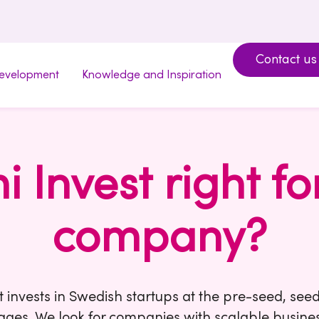
Contact us
development
Knowledge and Inspiration
mi Invest right fo
company?
t invests in Swedish startups at the pre-seed, see
ages. We look for companies with scalable busine