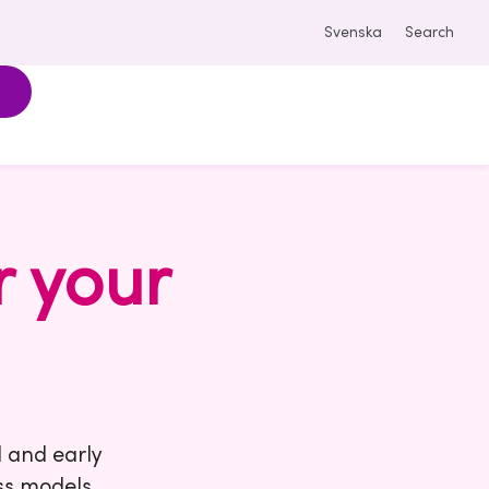
Svenska
Search
r your
d and early
ss models,