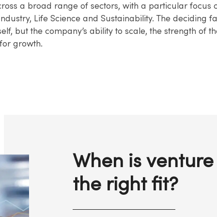
ross a broad range of sectors, with a particular focus 
ndustry, Life Science and Sustainability. The deciding fa
tself, but the company’s ability to scale, the strength of 
 for growth.
When is venture 
the right fit?