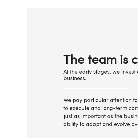
The team is c
At the early stages, we inves
business.
We pay particular attention to
to execute and long-term com
just as important as the busin
ability to adapt and evolve ov