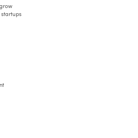
 grow
 startups
nt