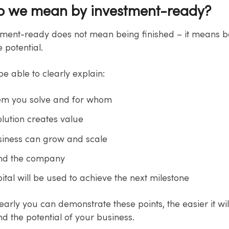
o we mean by investment-ready?
tment-ready does not mean being finished – it means b
 potential.
e able to clearly explain:
em you solve and for whom
lution creates value
iness can grow and scale
ind the company
tal will be used to achieve the next milestone
arly you can demonstrate these points, the easier it wil
d the potential of your business.