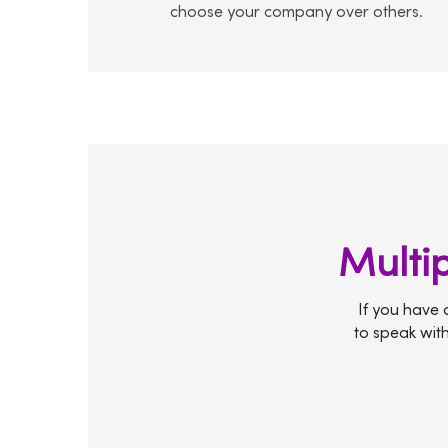
choose your company over others.
Multip
If you have a
to speak with 