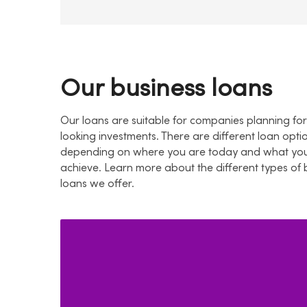
Our business loans
Our loans are suitable for companies planning f
looking investments. There are different loan opti
depending on where you are today and what you
achieve. Learn more about the different types of 
loans we offer.