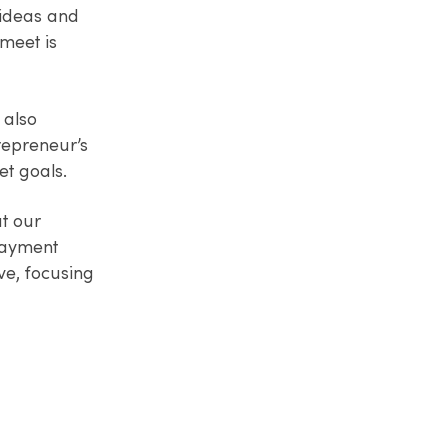
 ideas and
 meet is
 also
repreneur’s
et goals.
t our
payment
ve, focusing