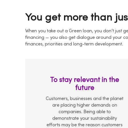
You get more than jus
When you take out a Green loan, you don’t just ge
financing — you also get dialogue around your c
finances, priorities and long-term development.
To stay relevant in the
future
Customers, businesses and the planet
are placing higher demands on
companies. Being able to
demonstrate your sustainability
efforts may be the reason customers