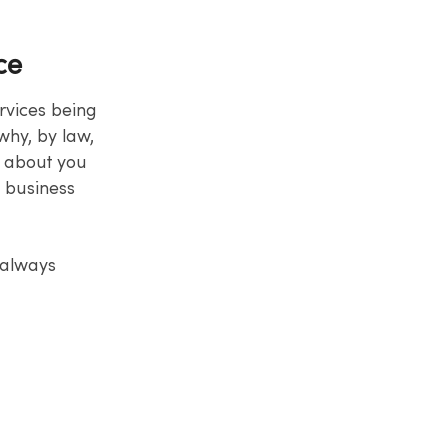
ce
ervices being
why, by law,
s about you
e business
 always