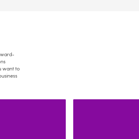
orward-
ons
 want to
business