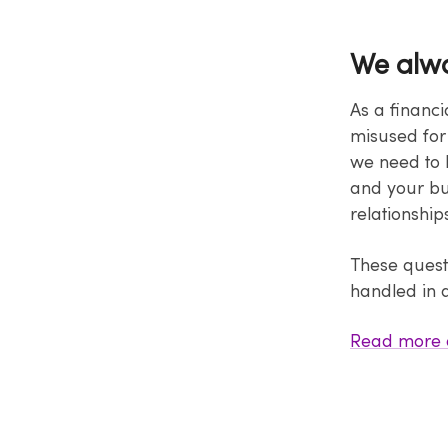
We alwa
As a financi
misused for 
we need to 
and your bus
relationship
These quest
handled in 
Read more 