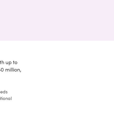
th up to
 million,
eeds
tional