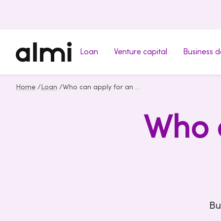
Loan
Venture capital
Business 
Home
/
Loan
/
Who can apply for an Almi loan
Who c
Bu