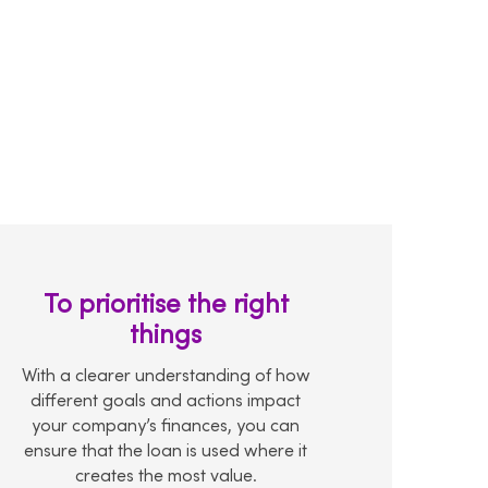
To prioritise the right
things
With a clearer understanding of how
different goals and actions impact
your company’s finances, you can
ensure that the loan is used where it
creates the most value.