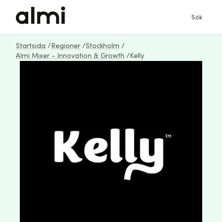
Sök
Startsida
/
Regioner
/
Stockholm
/
Almi Mixer - Innovation & Growth
/
Kelly