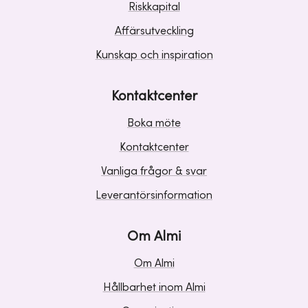
Riskkapital
Affärsutveckling
Kunskap och inspiration
Kontaktcenter
Boka möte
Kontaktcenter
Vanliga frågor & svar
Leverantörsinformation
Om Almi
Om Almi
Hållbarhet inom Almi