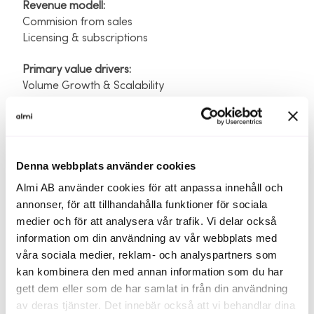
Revenue modell: ​
Commision from sales ​
Licensing & subscriptions​
Primary value drivers:​
Volume Growth & Scalability
Traction and previous funding
Denna webbplats använder cookies
Founder Investment:
260 000 SEK​
Almi AB använder cookies för att anpassa innehåll och
External Capital Raised:
300 000 SEK (innovationloan
annonser, för att tillhandahålla funktioner för sociala
ALMI)​
medier och för att analysera vår trafik. Vi delar också
Key Traction indicators:​
information om din användning av vår webbplats med
We’re currently negotiading strategic parnerships
våra sociala medier, reklam- och analyspartners som
with large scale insurance brokers
kan kombinera den med annan information som du har
Vision and impact
gett dem eller som de har samlat in från din användning
av deras tjänster. Det innebär också att vi behandlar dina