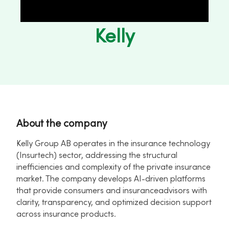
Kelly
About the company
Kelly Group AB operates in the insurance technology
(Insurtech) sector, addressing the structural
inefficiencies and complexity of the private insurance
market. The company develops AI-driven platforms
that provide consumers and insuranceadvisors with
clarity, transparency, and optimized decision support
across insurance products.​