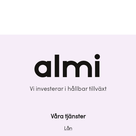
Vi investerar i hållbar tillväxt
Våra tjänster
Lån