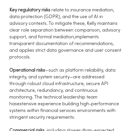
Key regulatory risks
relate to insurance mediation,
data protection (GDPR), and the use of AI in
advisory contexts. To mitigate these, Kelly maintains
clear role separation between comparison, advisory
support, and formal mediation,implements
transparent documentation of recommendations,
and applies strict data governance and user consent
protocols.​
Operational risks
—such as platform reliability, data
integrity, and system security—are addressed
through robust cloud infrastructure, secure API
architecture, redundancy, and continuous
monitoring. The technical leadership team
hasextensive experience building high-performance
systems within financial services environments with
stringent security requirements.​
Commercial risks
, including slower-than-expected