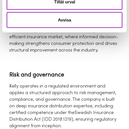
Tillåt urval
premium costs. For brokers and insurers, we enable
more data-driven advisory, operational efficiency,
and higher-quality customer interactions.​
Avvisa
At scale, Kelly contributes to a more competitive and
efficient insurance market, where informed decision-
making strengthens consumer protection and drives
structural improvement across the industry.
Risk and governance
Kelly operates in a regulated environment and
applies a structured approach to risk management,
compliance, and governance. The company is built
on deep insurance distribution expertise, including
certified competence under theSwedish Insurance
Distribution Act (IDD 2018:1219), ensuring regulatory
alignment from inception.​