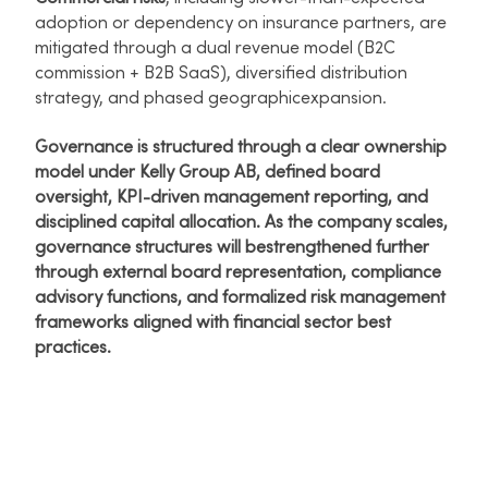
adoption or dependency on insurance partners, are
mitigated through a dual revenue model (B2C
commission + B2B SaaS), diversified distribution
strategy, and phased geographicexpansion.​
Governance is structured through a clear ownership
model under Kelly Group AB, defined board
oversight, KPI-driven management reporting, and
disciplined capital allocation. As the company scales,
governance structures will bestrengthened further
through external board representation, compliance
advisory functions, and formalized risk management
frameworks aligned with financial sector best
practices.​