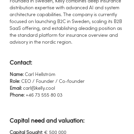
Founded in Sweden, Kelly combines deep insurance
distribution expertise with advanced AI and system
architecture capabilities. The company is currently
focused on launching B2C in Sweden, scaling its B2B
SaaS offering, and establishing aleading position as
the standard platform for insurance overview and
advisory in the nordic region.​
Contact:
Name:
Carl Hellström ​
Role:
CEO / Founder / Co-founder ​
Email:
carl@kelly.cool ​
Phone:
+46 73 555 80 03​
Capital need and valuation:
Capital Sought:
€ 500 000 ​