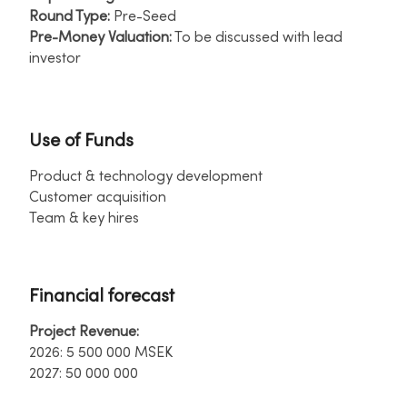
Round Type:
Pre-Seed ​
Pre-Money Valuation:
To be discussed with lead
investor​
Use of Funds
Product & technology development ​
Customer acquisition ​
Team & key hires
Financial forecast
Project Revenue:
​
2026: 5 500 000 MSEK ​
2027: 50 000 000​