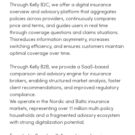
Through Kelly B2C, we offer a digital insurance
overview and advisory platform that aggregates
policies across providers, continuously compares
price and terms, and guides users in real time
through coverage questions and claims situations.
Thisreduces information asymmetry, increases
switching efficiency, and ensures customers maintain
optimal coverage over time.​
Through Kelly B2B, we provide a SaaS-based
comparison and advisory engine for insurance
brokers, enabling structured market analysis, faster
client recommendations, and improved regulatory
compliance.​
We operate in the Nordic and Baltic insurance
markets, representing over 11 million multi-policy
households and a fragmented advisory ecosystem
with strong digitalization potential.​