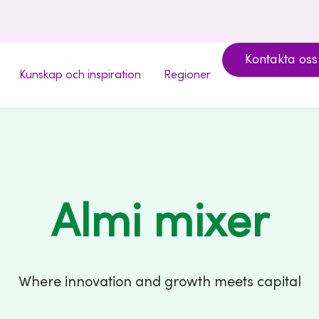
Kontakta oss
Kunskap och inspiration
Regioner
Almi mixer
Where innovation and growth meets capital