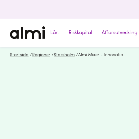
Lån
Riskkapital
Affärsutveckling
Startsida
/
Regioner
/
Stockholm
/
Almi Mixer - Innovation & Growth