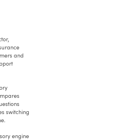
tor,
nsurance
umers and
upport
ory
compares
uestions
es switching
me.
sory engine