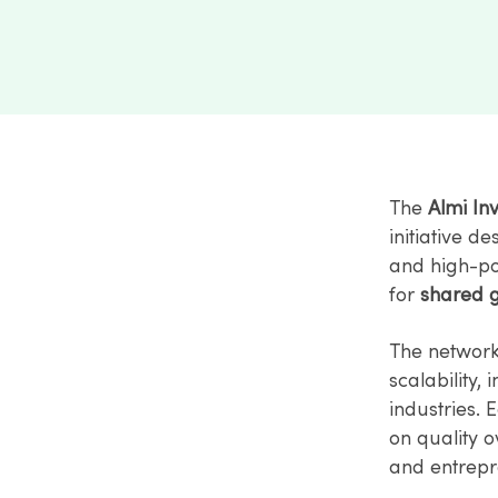
The
Almi In
initiative d
and high-pot
for
shared 
The network
scalability,
industries. 
on quality o
and entrepr