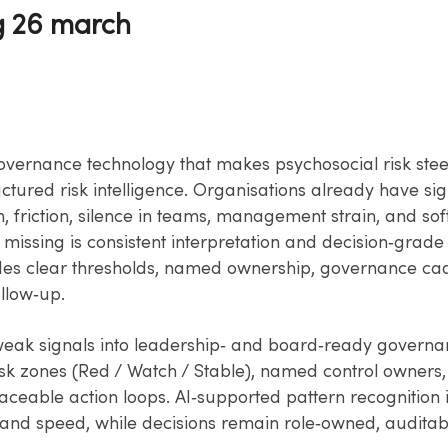
g 26 march
vernance technology that makes psychosocial risk ste
ctured risk intelligence. Organisations already have sig
 friction, silence in teams, management strain, and soft
 missing is consistent interpretation and decision‑grade 
es clear thresholds, named ownership, governance ca
llow‑up.
 weak signals into leadership‑ and board‑ready govern
isk zones (Red / Watch / Stable), named control owners,
raceable action loops. AI‑supported pattern recognition
 and speed, while decisions remain role‑owned, auditab