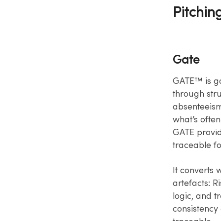
Pitchin
Gate
GATE™ is go
through stru
absenteeism,
what’s often
GATE provid
traceable fo
It converts
artefacts: R
logic, and t
consistency