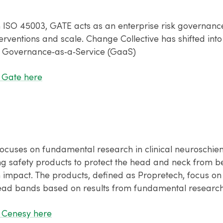
h ISO 45003, GATE acts as an enterprise risk governanc
erventions and scale. Change Collective has shifted into
 Governance‑as‑a‑Service (GaaS)
 Gate here
ocuses on fundamental research in clinical neuroschie
ng safety products to protect the head and neck from b
n impact. The products, defined as Propretech, focus on
ad bands based on results from fundamental research 
 Cenesy here