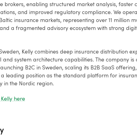
e brokers, enabling structured market analysis, faster c
ions, and improved regulatory compliance. We operat
altic insurance markets, representing over 11 million mu
and a fragmented advisory ecosystem with strong digita
Sweden, Kelly combines deep insurance distribution exp
 and system architecture capabilities. The company is 
launching B2C in Sweden, scaling its B2B SaaS offering
 a leading position as the standard platform for insur
 in the Nordic region.
Kelly here
y