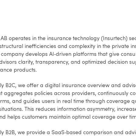
AB operates in the insurance technology (Insurtech) sec
tructural inefficiencies and complexity in the private i
 company develops AI‑driven platforms that give cons
visors clarity, transparency, and optimized decision s
rance products.
ly B2C, we offer a digital insurance overview and advis
at aggregates policies across providers, continuously 
erms, and guides users in real time through coverage q
situations. This reduces information asymmetry, increas
 and helps customers maintain optimal coverage over ti
ly B2B, we provide a SaaS‑based comparison and advi