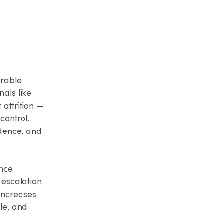
erable
nals like
 attrition —
control.
dence, and
ance
 escalation
 increases
le, and