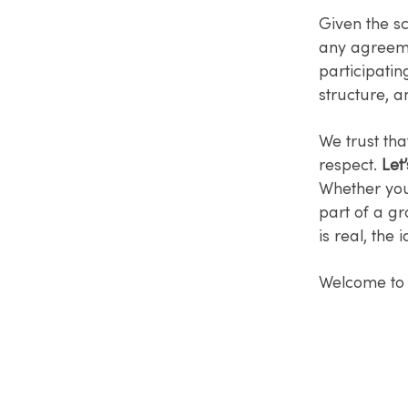
Given the sc
any agreeme
participatin
structure, a
We trust tha
respect.
Let’
Whether you'
part of a g
is real, the
Welcome to 