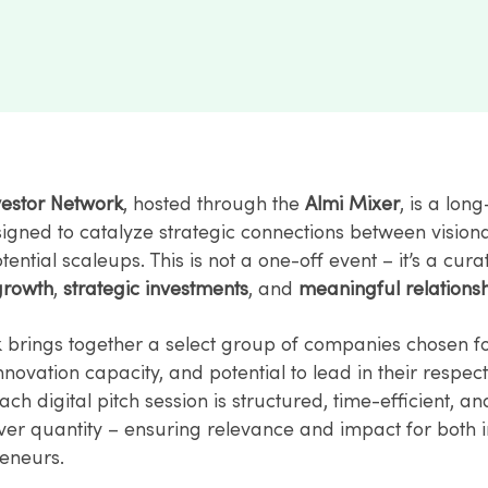
vestor Network
, hosted through the
Almi Mixer
, is a lon
esigned to catalyze strategic connections between vision
ential scaleups. This is not a one-off event – it’s a cur
growth
,
strategic investments
, and
meaningful relationsh
 brings together a select group of companies chosen fo
 innovation capacity, and potential to lead in their respec
Each digital pitch session is structured, time-efficient, a
ver quantity – ensuring relevance and impact for both i
eneurs.