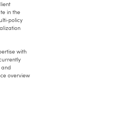
lient
e in the
lti‑policy
lization
ertise with
currently
, and
ance overview