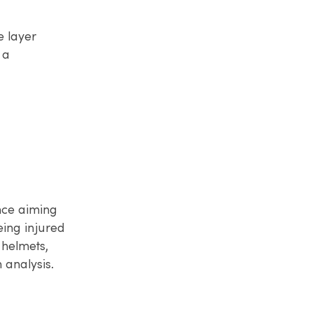
e layer
 a
nce aiming
eing injured
 helmets,
analysis.