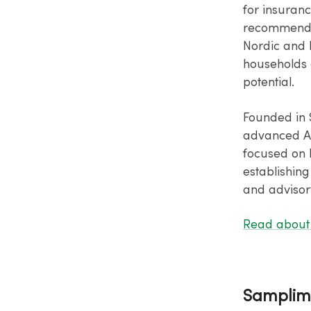
for insuranc
recommendat
Nordic and B
households 
potential.
Founded in 
advanced AI
focused on 
establishing
and advisory
Read about 
Samplim