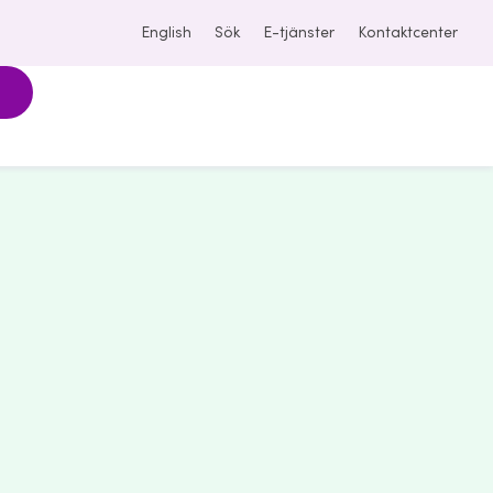
English
Sök
E-tjänster
Kontaktcenter