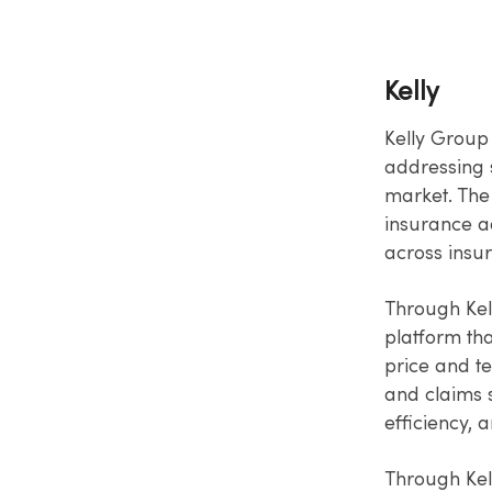
Kelly
Kelly Group 
addressing s
market. The
insurance ad
across insu
Through Kel
platform th
price and t
and claims 
efficiency,
Through Kel