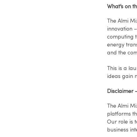
What’s on th
The Almi Mi
innovation 
computing t
energy tran
and the com
This is a la
ideas gain
Disclaimer 
The Almi Mi
platforms t
Our role is 
business int