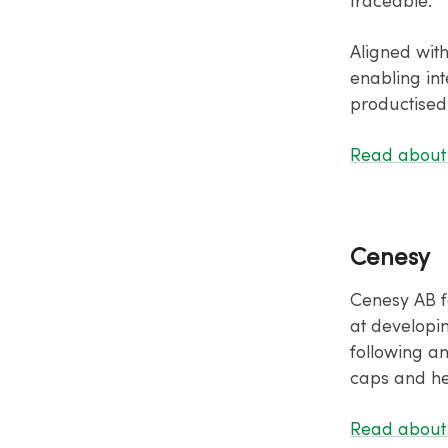
traceable.
Aligned wit
enabling int
productised
Read about
Cenesy
Cenesy AB f
at developi
following a
caps and he
Read about