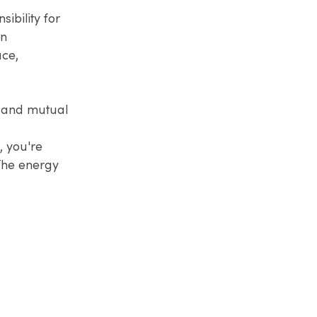
ibility for
en
ace,
y, and mutual
, you're
The energy