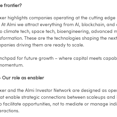
e frontier?
xer highlights companies operating at the cutting edge 
– At Almi we attract everything from AI, blockchain, an
o climate tech, space tech, bioengineering, advanced mo
sformation. These are the technologies shaping the nex
panies driving them are ready to scale.
unchpad for future growth – where capital meets capabi
 momentum.
– Our role as enabler
xer and the Almi Investor Network are designed as op
hat enable strategic connections between scaleups and i
to facilitate opportunities, not to mediate or manage ind
eractions.