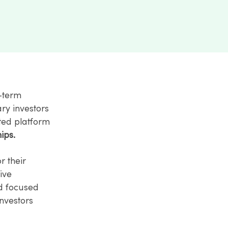
g-term
ary investors
ated platform
ips.
r their
tive
nd focused
nvestors