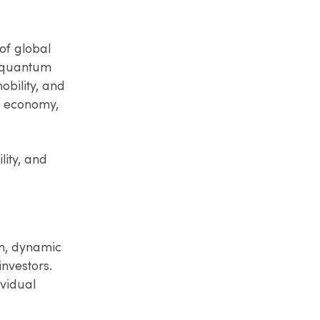
of global
d quantum
bility, and
t economy,
lity, and
en, dynamic
nvestors.
ividual