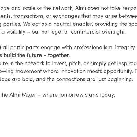
ope and scale of the network, Almi does not take respons
nts, transactions, or exchanges that may arise betwe
g parties. We act as a neutral enabler, providing the sp
nd visibility – but not legal or commercial oversight.
t all participants engage with professionalism, integrit
s build the future – together.
re in the network to invest, pitch, or simply get inspired
rowing movement where innovation meets opportunity. 
 ideas are bold, and the connections are just beginning.
the Almi Mixer – where tomorrow starts today.