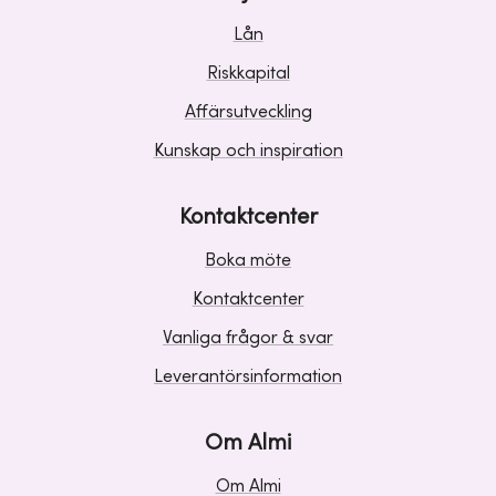
Lån
Riskkapital
Affärsutveckling
Kunskap och inspiration
Kontaktcenter
Boka möte
Kontaktcenter
Vanliga frågor & svar
Leverantörsinformation
Om Almi
Om Almi