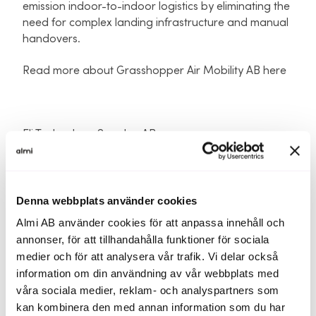
emission indoor-to-indoor logistics by eliminating the
need for complex landing infrastructure and manual
handovers.
Read more about Grasshopper Air Mobility AB here
Eli Technology Sweden AB
Hosted in the AWS Cloud, and developed for easy
integration into panic alert, crisis communication,
notification software, safety/ management apps
and platforms.
Denna webbplats använder cookies
Almi AB använder cookies för att anpassa innehåll och
ATLS delivers real-time accurate, and precise indoor
annonser, för att tillhandahålla funktioner för sociala
location intelligence, which can be illustrated clearly
medier och för att analysera vår trafik. Vi delar också
on an indoor floorplan, which supports more
information om din användning av vår webbplats med
productive and safe learning and working
våra sociala medier, reklam- och analyspartners som
environments, and ensures Responders, Security
kan kombinera den med annan information som du har
Personnel and Administrators have actionable,