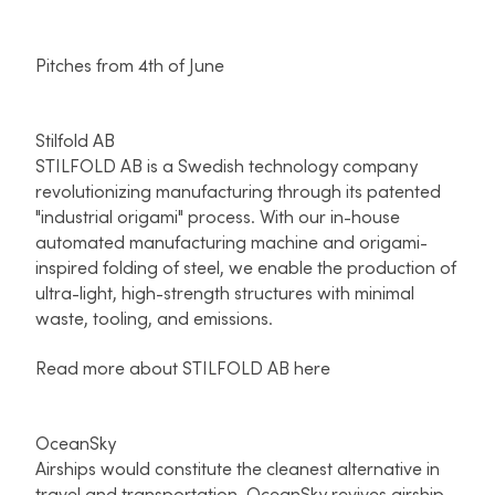
Pitches from 4th of June
Stilfold AB
STILFOLD AB is a Swedish technology company
revolutionizing manufacturing through its patented
"industrial origami" process. With our in-house
automated manufacturing machine and origami-
inspired folding of steel, we enable the production of
ultra-light, high-strength structures with minimal
waste, tooling, and emissions.
Read more about STILFOLD AB here
OceanSky
Airships would constitute the cleanest alternative in