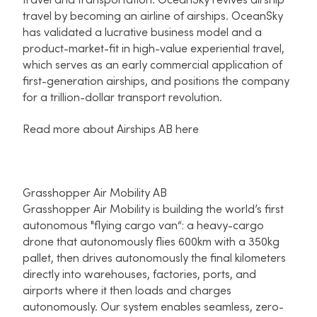
travel and transportation. OceanSky revives airship
travel by becoming an airline of airships. OceanSky
has validated a lucrative business model and a
product-market-fit in high-value experiential travel,
which serves as an early commercial application of
first-generation airships, and positions the company
for a trillion-dollar transport revolution.
Read more about Airships AB here
Grasshopper Air Mobility AB
Grasshopper Air Mobility is building the world’s first
autonomous "flying cargo van“: a heavy-cargo
drone that autonomously flies 600km with a 350kg
pallet, then drives autonomously the final kilometers
directly into warehouses, factories, ports, and
airports where it then loads and charges
autonomously. Our system enables seamless, zero-