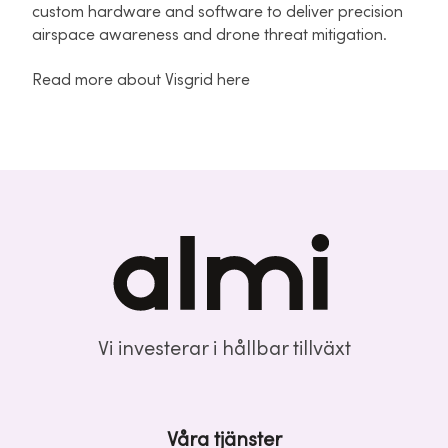
custom hardware and software to deliver precision
airspace awareness and drone threat mitigation.
Read more about Visgrid here
Vi investerar i hållbar tillväxt
Våra tjänster