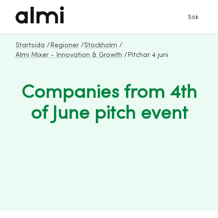
Sök
Startsida
/
Regioner
/
Stockholm
/
Almi Mixer - Innovation & Growth
/
Pitchar 4 juni
Companies from 4th
of June pitch event