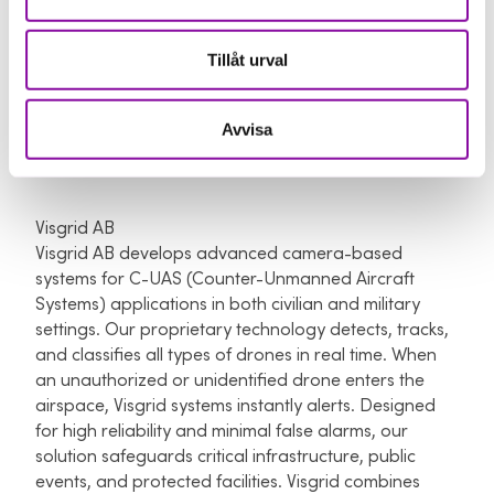
different projects across 4 continents with
infrastructure, manufacturing and R&D partners and
are also in talks with several governments in e.g.
Tillåt urval
Oman, India.
Read more about LYTE aviation here
Avvisa
Visgrid AB
Visgrid AB develops advanced camera-based
systems for C-UAS (Counter-Unmanned Aircraft
Systems) applications in both civilian and military
settings. Our proprietary technology detects, tracks,
and classifies all types of drones in real time. When
an unauthorized or unidentified drone enters the
airspace, Visgrid systems instantly alerts. Designed
for high reliability and minimal false alarms, our
solution safeguards critical infrastructure, public
events, and protected facilities. Visgrid combines