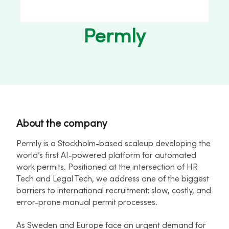
Permly
About the company
Permly is a Stockholm-based scaleup developing the
world’s first AI-powered platform for automated
work permits. Positioned at the intersection of HR
Tech and Legal Tech, we address one of the biggest
barriers to international recruitment: slow, costly, and
error-prone manual permit processes.
As Sweden and Europe face an urgent demand for