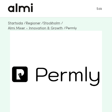
Sök
Startsida
/
Regioner
/
Stockholm
/
Almi Mixer - Innovation & Growth
/
Permly