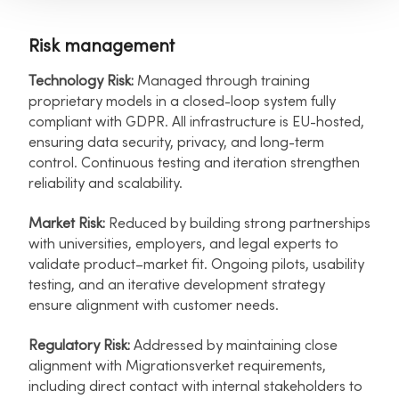
Risk management
Technology Risk:
Managed through training
proprietary models in a closed-loop system fully
compliant with GDPR. All infrastructure is EU-hosted,
ensuring data security, privacy, and long-term
control. Continuous testing and iteration strengthen
reliability and scalability.
Market Risk:
Reduced by building strong partnerships
with universities, employers, and legal experts to
validate product–market fit. Ongoing pilots, usability
testing, and an iterative development strategy
ensure alignment with customer needs.
Regulatory Risk:
Addressed by maintaining close
alignment with Migrationsverket requirements,
including direct contact with internal stakeholders to