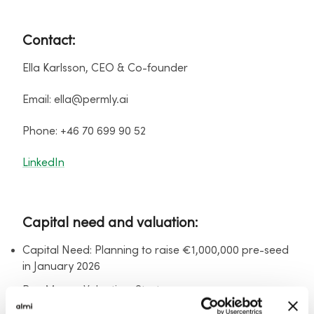
Contact:
Ella Karlsson, CEO & Co-founder
Email: ella@permly.ai
Phone: +46 70 699 90 52
LinkedIn
Capital need and valuation:
Capital Need: Planning to raise €1,000,000 pre-seed
in January 2026
Pre-Money Valuation: Startup