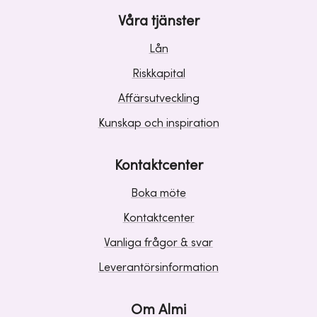
Våra tjänster
Lån
Riskkapital
Affärsutveckling
Kunskap och inspiration
Kontaktcenter
Boka möte
Kontaktcenter
Vanliga frågor & svar
Leverantörsinformation
Om Almi