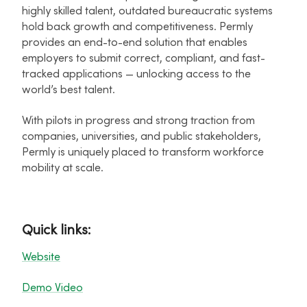
highly skilled talent, outdated bureaucratic systems
hold back growth and competitiveness. Permly
provides an end-to-end solution that enables
employers to submit correct, compliant, and fast-
tracked applications — unlocking access to the
world’s best talent.
With pilots in progress and strong traction from
companies, universities, and public stakeholders,
Permly is uniquely placed to transform workforce
mobility at scale.
Quick links:
Website
Demo Video