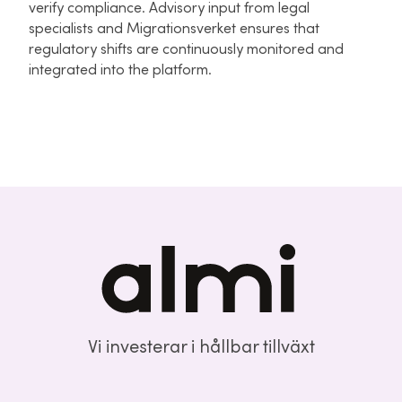
verify compliance. Advisory input from legal
specialists and Migrationsverket ensures that
regulatory shifts are continuously monitored and
integrated into the platform.
Vi investerar i hållbar tillväxt