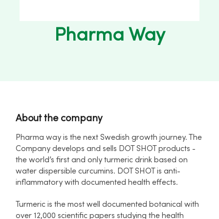
Pharma Way
About the company
Pharma way is the next Swedish growth journey. The
Company develops and sells DOT SHOT products -
the world’s first and only turmeric drink based on
water dispersible curcumins. DOT SHOT is anti-
inflammatory with documented health effects.
Turmeric is the most well documented botanical with
over 12,000 scientific papers studying the health