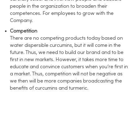
people in the organization to broaden their
competences. For employees to grow with the
Company.
Competition
There are no competing products today based on
water dispersible curcumins, but it will come in the
future. Thus, we need to build our brand and to be
first in new markets. However, it takes more time to
educate and convince customers when you’re first in
a market. Thus, competition will not be negative as
we then will be more companies broadcasting the
benefits of curcumins and turmeric.