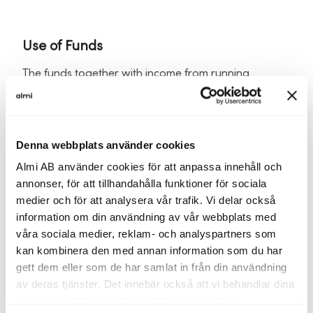
Use of Funds
The funds together with income from running
business will be invested to reach breakeven in 2026
by increasing distribution, develop new products,
resume establishment in the United States, continue
to grow in Europe country-by-country and to grow
Denna webbplats använder cookies
our new business area, animal health.
Almi AB använder cookies för att anpassa innehåll och
annonser, för att tillhandahålla funktioner för sociala
Opportunity to invest in a company in the rapid
medier och för att analysera vår trafik. Vi delar också
growth phase that is now gaining momentum with
information om din användning av vår webbplats med
an attractive valuation at an early stage. An
investment in Pharma way represents an opportunity
våra sociala medier, reklam- och analyspartners som
with limited risk and possible high return potential
kan kombinera den med annan information som du har
with early investment.
gett dem eller som de har samlat in från din användning
av deras tjänster. Det innebär också att vi behandlar dina
personuppgifter som du kan läsa mer om
här
.