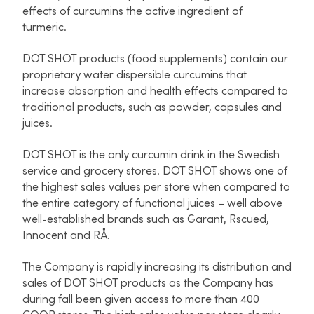
effects of curcumins the active ingredient of
turmeric.
DOT SHOT products (food supplements) contain our
proprietary water dispersible curcumins that
increase absorption and health effects compared to
traditional products, such as powder, capsules and
juices.
DOT SHOT is the only curcumin drink in the Swedish
service and grocery stores. DOT SHOT shows one of
the highest sales values per store when compared to
the entire category of functional juices – well above
well-established brands such as Garant, Rscued,
Innocent and RÅ.
The Company is rapidly increasing its distribution and
sales of DOT SHOT products as the Company has
during fall been given access to more than 400