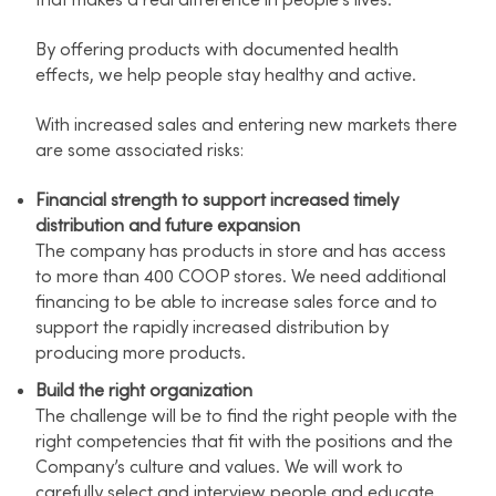
that makes a real difference in people's lives.
By offering products with documented health
effects, we help people stay healthy and active.
With increased sales and entering new markets there
are some associated risks:
Financial strength to support increased timely
distribution and future expansion
The company has products in store and has access
to more than 400 COOP stores. We need additional
financing to be able to increase sales force and to
support the rapidly increased distribution by
producing more products.
Build the right organization
The challenge will be to find the right people with the
right competencies that fit with the positions and the
Company’s culture and values. We will work to
carefully select and interview people and educate