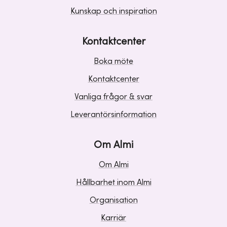
Kunskap och inspiration
Kontaktcenter
Boka möte
Kontaktcenter
Vanliga frågor & svar
Leverantörsinformation
Om Almi
Om Almi
Hållbarhet inom Almi
Organisation
Karriär