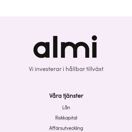
Vi investerar i hållbar tillväxt
Våra tjänster
Lån
Riskkapital
Affärsutveckling