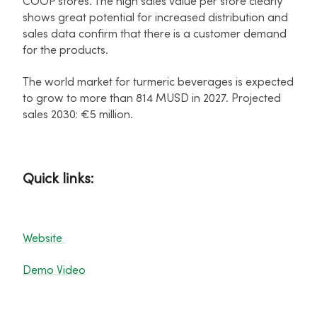
COOP stores. The high sales value per store clearly
shows great potential for increased distribution and
sales data confirm that there is a customer demand
for the products.
The world market for turmeric beverages is expected
to grow to more than 814 MUSD in 2027. Projected
sales 2030: €5 million.
Quick links:
Website
Demo Video