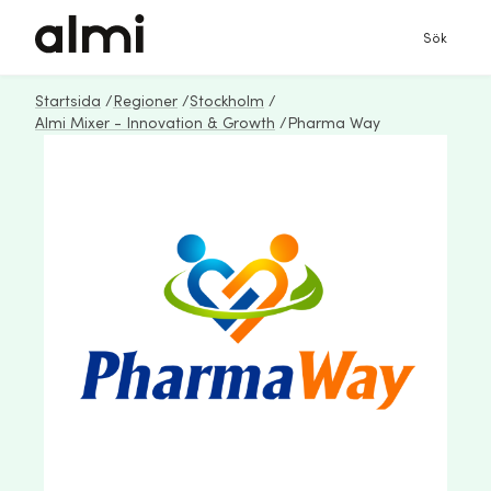
Sök
Startsida
/
Regioner
/
Stockholm
/
Almi Mixer - Innovation & Growth
/
Pharma Way