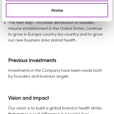
We have a proven business and scalable business
model with a margin between 50 - 70% depending
Avvisa
on sales channel.
The next step – increase distribution in Sweden,
resume establishment in the United States, continue
to grow in Europe country-by-country and to grow
our new business area animal health.
Previous investments
Investments in the Company have been made both
by founders and business angels.
Vision and impact
Our vision is to build a global brand in health drinks