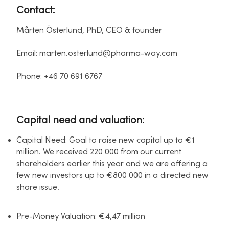
Contact:
Mårten Österlund, PhD, CEO & founder
Email: marten.osterlund@pharma-way.com
Phone: +46 70 691 6767
Capital need and valuation:
Capital Need: Goal to raise new capital up to €1
million. We received 220 000 from our current
shareholders earlier this year and we are offering a
few new investors up to €800 000 in a directed new
share issue.
Pre-Money Valuation: €4,47 million