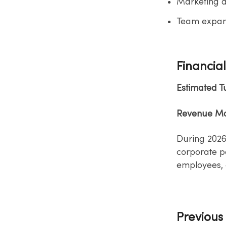
Marketing a
Team expans
Financial
Estimated 
Revenue Mo
During 2026
corporate​ p
employees, 
Previous