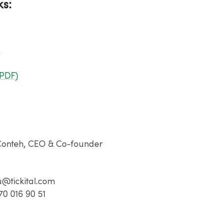
ks:
o
(PDF)
:
Conteh​, CEO & Co-founder​
u@tickital.com​
70 016 90 51