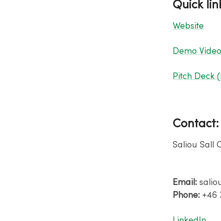
Quick lin
Website
Demo Vide
Pitch Deck 
Contact
Saliou Sall 
Email:
salio
Phone:
+46 
​LinkedIn