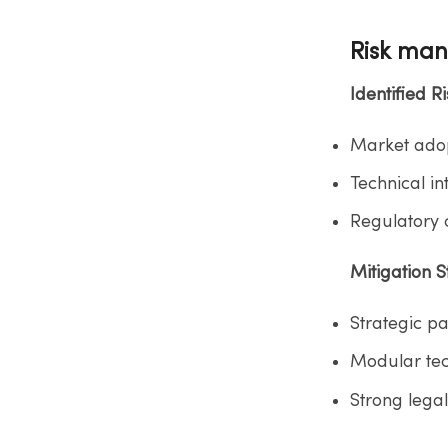
Risk ma
Identified Ris
Market adop
Technical in
Regulatory c
Mitigation St
Strategic pa
Modular tech
Strong lega