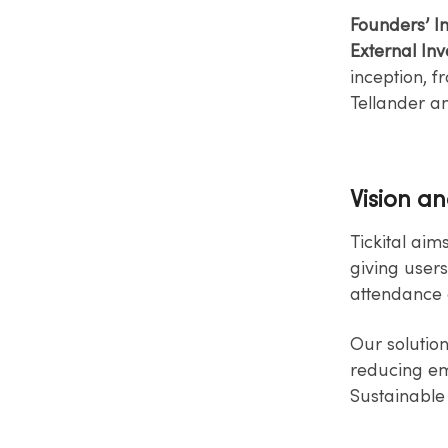
Founders’ I
External Inv
inception, f
Tellander a
Vision a
Tickital aim
giving users
attendance 
Our solutio
reducing emp
Sustainable