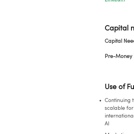
Capital 
Capital Nee
Pre-Money V
Use of F
Continuing 
scalable for
internationa
AI​