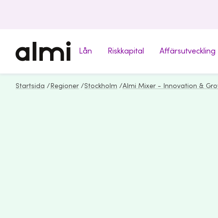
Lån
Riskkapital
Affärsutveckling
Startsida
/
Regioner
/
Stockholm
/
Almi Mixer - Innovation & Gr