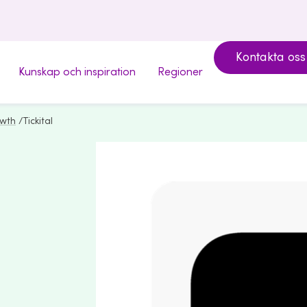
Kontakta oss
Kunskap och inspiration
Regioner
owth
/
Tickital