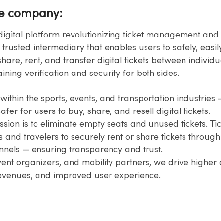
he company:
a digital platform revolutionizing ticket management and 
 trusted intermediary that enables users to safely, easil
hare,​ rent, and transfer digital tickets between individua
ining verification and​ security for both sides.​
ithin the sports, events, and transportation industries 
fer​ for users to buy, share, and resell digital tickets.​
sion is to eliminate empty seats and unused tickets. Tic
 and​ travelers to securely rent or share tickets through o
nnels — ensuring​ transparency and trust.​
vent organizers, and mobility partners, we drive higher
revenues, and improved user experience.