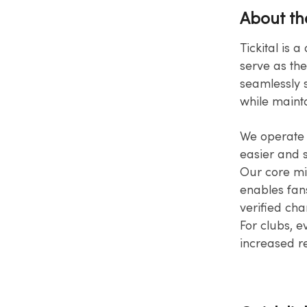
About t
Tickital is 
serve as the
seamlessly s
while mainta
We operate w
easier and sa
Our core mis
enables fans
verified cha
For clubs, e
increased​ 