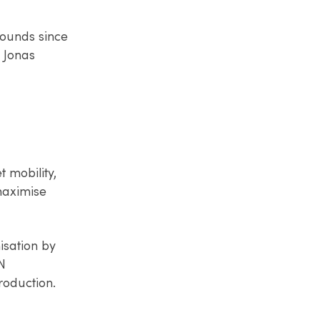
rounds since
g Jonas
t mobility,
 maximise
isation by
N
roduction.