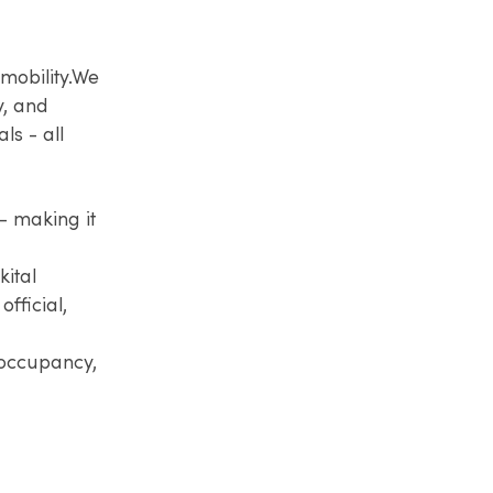
mobility.​We
y, and
ls - all
— making it
kital
fficial,
 occupancy,