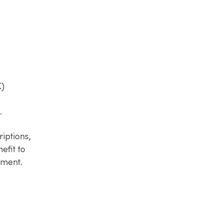
)​
​
iptions,
efit to
pment.