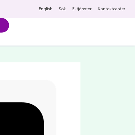
English
Sök
E-tjänster
Kontaktcenter