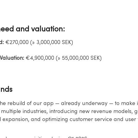
need and valuation:
d:
€270,000 (» 3,000,000 SEK)​
aluation:
€4,900,000 (» 55,000,000 SEK)​
unds
the rebuild of our app — already underway — to make 
 multiple​ industries, introducing new revenue models, g
l expansion, and​ optimizing customer service and user 