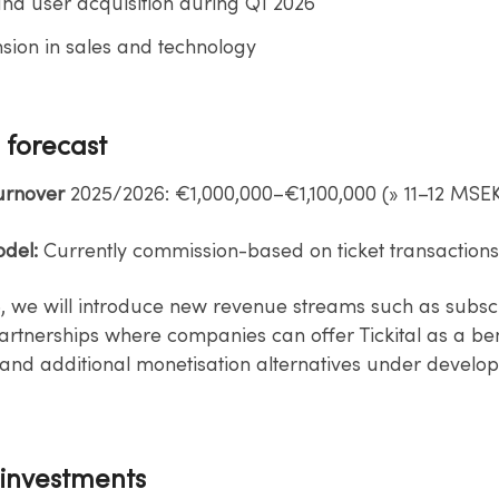
nd user acquisition during Q1 2026​
ion in sales and technology
 forecast
Turnover
2025/2026: €1,000,000–€1,100,000 (» 11–12 MSEK
del:
Currently commission-based on ticket transactions.
, we will introduce new revenue streams such as subscr
artnerships where companies can offer Tickital as a ben
and additional​ monetisation alternatives under develo
 investments