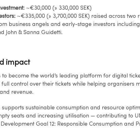
nvestment:
~€30,000 (» 330,000 SEK)​
estors:
~€335,000 (» 3,700,000 SEK) raised across two 
rom​ business angels and early-stage investors includin
nd John & Sanna Guidetti.
nd impact
s to become the world’s leading platform for digital ticke
 full​ control over their tickets while helping organisers
and revenue.​
n supports sustainable consumption and resource optim
ty​ seats and increasing utilisation — contributing to U
 Development Goal 12:​ Responsible Consumption and P