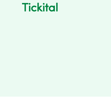
Tickital