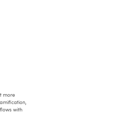
it more
amification,
flows with