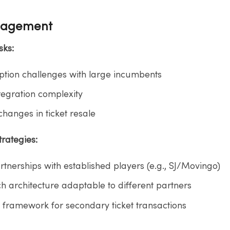
nagement
ks:​
tion challenges with large incumbents​
tegration complexity​
hanges in ticket resale​
rategies:​
rtnerships with established players (e.g., SJ/Movingo)​
 architecture adaptable to different partners​
l framework for secondary ticket transactions